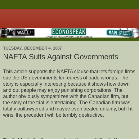
TUESDAY, DECEMBER 4, 2007
NAFTA Suits Against Governments
This article supports the NAFTA clause that lets foreign firms
sue the US governments for redress of trade wrongs. The
story is especially interesting because it shows how down
and out people may enjoy punishing corporations. The
author obviously sympathizes with the Canadian firm, but
the story of the trial is entertaining. The Canadian firm was
totally outlawyered and maybe even treated unfairly, but if it
wins, the precedent will be terribly destructive.