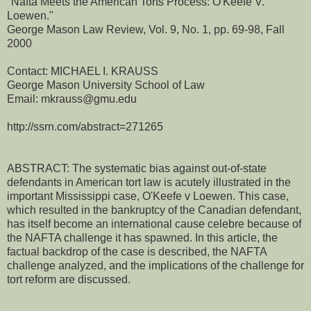
"Nafta Meets the American Torts Process: O'Keefe V.
Loewen."
George Mason Law Review, Vol. 9, No. 1, pp. 69-98, Fall
2000
Contact: MICHAEL I. KRAUSS
George Mason University School of Law
Email: mkrauss@gmu.edu
http://ssrn.com/abstract=271265
ABSTRACT: The systematic bias against out-of-state
defendants in American tort law is acutely illustrated in the
important Mississippi case, O'Keefe v Loewen. This case,
which resulted in the bankruptcy of the Canadian defendant,
has itself become an international cause celebre because of
the NAFTA challenge it has spawned. In this article, the
factual backdrop of the case is described, the NAFTA
challenge analyzed, and the implications of the challenge for
tort reform are discussed.