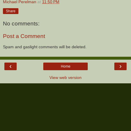
Michael Perelman
at
11:50 PM
Share
No comments:
Post a Comment
Spam and gaslight comments will be deleted.
‹
›
Home
View web version