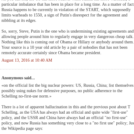
particular imbalance that has been in place for a long time. As a matter of fact
Russia happens to be currently in violation of the START, which supposedly
limits warheads to 1550, a sign of Putin's disrespect for the agreement and
nibbling at its edges.
So, sorry, Steve, Putin is the one who is undermining existing agreements and
allowing people around him to regularly engage in very dangerous cheap talk.
Nothing like this is coming out of Obama or Hillary or anybody around them.
Your source is a 10 year old article by a pair of nobodies that has not been
remotely accurate certainly since Obama became president.
August 13, 2016 at 10:40 AM
Anonymous said...
«on the official list the big nuclear powers: US, Russia, China; list themselves
possibly using nukes for defensive purposes, no public adherence to the
Schelling no-first-use norm.»
There is a lot of apparent hallucination in this and the previous post about T
Schelling, as the USA has always had an official and quite wide "first-use"
policy, and the USSR and China have always had an official "no first-use"
policy, and now Russia has something very close to a "no first use" policy; Jus
the Wikipedia page says: