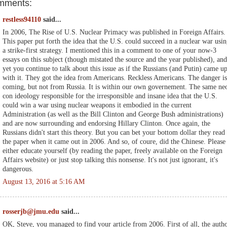
mments:
restless94110
said...
In 2006, The Rise of U.S. Nuclear Primacy was published in Foreign Affairs.
This paper put forth the idea that the U.S. could succeed in a nuclear war usi
a strike-first strategy. I mentioned this in a comment to one of your now-3
essays on this subject (though mistated the source and the year published), and
yet you continue to talk about this issue as if the Russians (and Putin) came u
with it. They got the idea from Americans. Reckless Americans. The danger is
coming, but not from Russia. It is within our own governement. The same ne
con ideology responsible for the irresponsible and insane idea that the U.S.
could win a war using nuclear weapons it embodied in the current
Administration (as well as the Bill Clinton and George Bush administrations)
and are now surrounding and endorsing Hillary Clinton. Once again, the
Russians didn't start this theory. But you can bet your bottom dollar they read
the paper when it came out in 2006. And so, of coure, did the Chinese. Please
either educate yourself (by reading the paper, freely available on the Foreign
Affairs website) or just stop talking this nonsense. It's not just ignorant, it's
dangerous.
August 13, 2016 at 5:16 AM
rosserjb@jmu.edu
said...
OK, Steve, you managed to find your article from 2006. First of all, the auth