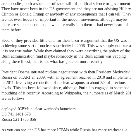
are nobodies, both associate professors still of political science or government
They have never been in the US government and they are not advising Hillary
Clinton or Donald Trump or anybody of any consequence that I can tell. The
are not even leaders or important in the neocon movement, although maybe
there are some neocon people who are really into them. I had never heard of
them before.
Second, they provided little data for their bizarre argument that the US was
achieving some sort of nuclear superiority in 2006. This was simply not true 
it is not true today. While they claimed they were describing the policy of the
Bush administration (and maybe somebody in the Bush admin was yapping
along these lines), that is not what has gone on more recently.
President Obama initiated nuclear negotiations with then President Medvedev 
Russia on START in 2009, with an agreement reached in 2010 and implement
in 2011, involving a reduction of nuclear weapons to about 2/3 of previous
levels. This has been followed since, although Putin has engaged in some bad
mouthing of it recently. According to Wikipedia, the numbers as of March 20
are as follows
deployed ICBMs nuclear warheads launchers
US 741 1481 878
Russia 521 1735 856
As you can see, the US has more ICBMs while Russia has more warheads, a