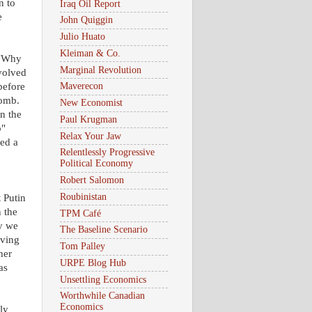
n to
Iraq Oil Report
e
John Quiggin
Julio Huato
Kleiman & Co.
 "Why
Marginal Revolution
volved
before
Maverecon
bomb.
New Economist
n the
Paul Krugman
b"
Relax Your Jaw
ed a
Relentlessly Progressive
Political Economy
Robert Salomon
Roubinistan
 Putin
 the
TPM Café
y we
The Baseline Scenario
oving
Tom Palley
her
URPE Blog Hub
as
Unsettling Economics
Worthwhile Canadian
Economics
ly