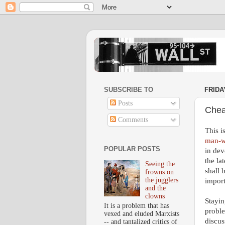
SUBSCRIBE TO
FRIDA
Posts
Chea
Comments
This i
man-w
POPULAR POSTS
in dev
the la
Seeing the
shall 
frowns on
the jugglers
import
and the
clowns
Stayin
It is a problem that has
proble
vexed and eluded Marxists
discus
-- and tantalized critics of