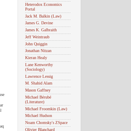
Heterodox Economics
Portal
Jack M. Balkin (Law)
James G. Devine
James K. Galbraith
Jeff Weintraub
John Quiggin
Jonathan Nitzan
Kieran Healy
Lane Kenworthy
(Sociology)
Lawrence Lessig
M. Shahid Alam
Mason Gaffney
use
Michael Bérubé
(Literature)
ar
Michael Froomkin (Law)
l
Michael Hudson
Noam Chomsky's ZSpace
raq
Olivier Blanchard