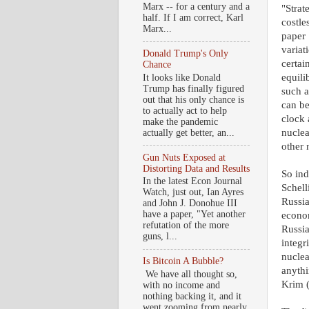
Marx -- for a century and a
"Strat
half. If I am correct, Karl
costle
Marx...
paper 
variat
Donald Trump's Only
certai
Chance
equili
It looks like Donald
Trump has finally figured
such a
out that his only chance is
can be
to actually act to help
clock 
make the pandemic
nuclea
actually get better, an...
other 
Gun Nuts Exposed at
Distorting Data and Results
So ind
In the latest Econ Journal
Schell
Watch, just out, Ian Ayres
Russia
and John J. Donohue III
have a paper, "Yet another
econom
refutation of the more
Russia
guns, l...
integr
nuclea
Is Bitcoin A Bubble?
anythi
We have all thought so,
Krim 
with no income and
nothing backing it, and it
went zooming from nearly