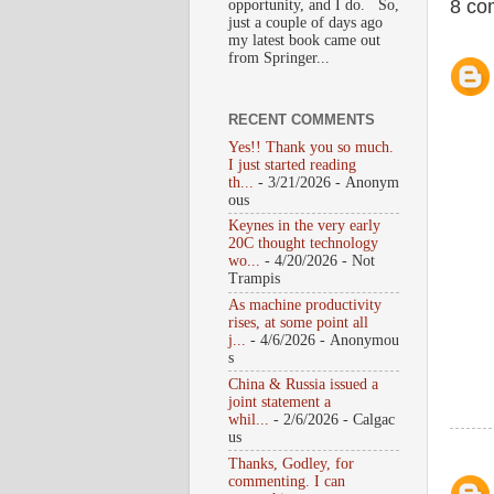
8 co
opportunity, and I do. So,
just a couple of days ago
my latest book came out
from Springer...
RECENT COMMENTS
Yes!! Thank you so much.
I just started reading
th...
- 3/21/2026
- Anonym
ous
Keynes in the very early
20C thought technology
wo...
- 4/20/2026
- Not
Trampis
As machine productivity
rises, at some point all
j...
- 4/6/2026
- Anonymou
s
China & Russia issued a
joint statement a
whil...
- 2/6/2026
- Calgac
us
Thanks, Godley, for
commenting. I can