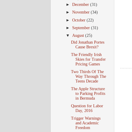
►
December
(31)
►
November
(34)
►
October
(22)
►
September
(31)
▼
August
(25)
Did Jonathan Portes
Cause Brexit?
The Friendly Irish
Skies for Transfer
Pricing Games
Two Thirds Of The
Way Through The
Teens Decade
The Apple Structure
to Parking Profits
in Bermuda
Question for Labor
Day, 2016
Trigger Warnings
and Academic
Freedom