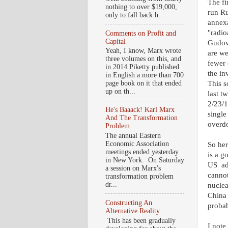
The fi
nothing to over $19,000,
run R
only to fall back h...
annexa
"radio
Comments on Profit and
Capital
Gudov
Yeah, I know, Marx wrote
are we
three volumes on this, and
fewer 
in 2014 Piketty published
the in
in English a more than 700
This s
page book on it that ended
up on th...
last t
2/23/
He's Baaack! Karl Marx
single
And The Transformation
overdo
Problem
The annual Eastern
Economic Association
So her
meetings ended yesterday
is a g
in New York. On Saturday
US add
a session on Marx's
cannot
transformation problem
dr...
nuclea
China 
Constructing An
probab
Alternative Reality
This has been gradually
I note