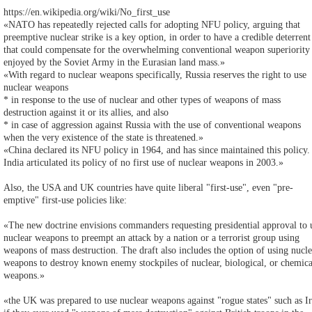
https://en.wikipedia.org/wiki/No_first_use
«NATO has repeatedly rejected calls for adopting NFU policy, arguing that
preemptive nuclear strike is a key option, in order to have a credible deterrent
that could compensate for the overwhelming conventional weapon superiority
enjoyed by the Soviet Army in the Eurasian land mass.»
«With regard to nuclear weapons specifically, Russia reserves the right to use
nuclear weapons
* in response to the use of nuclear and other types of weapons of mass
destruction against it or its allies, and also
* in case of aggression against Russia with the use of conventional weapons
when the very existence of the state is threatened.»
«China declared its NFU policy in 1964, and has since maintained this policy.
India articulated its policy of no first use of nuclear weapons in 2003.»
Also, the USA and UK countries have quite liberal "first-use", even "pre-
emptive" first-use policies like:
«The new doctrine envisions commanders requesting presidential approval to 
nuclear weapons to preempt an attack by a nation or a terrorist group using
weapons of mass destruction. The draft also includes the option of using nucle
weapons to destroy known enemy stockpiles of nuclear, biological, or chemica
weapons.»
«the UK was prepared to use nuclear weapons against "rogue states" such as I