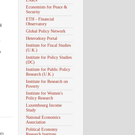
EARN
Economists for Peace &
Security
ETH - Financial
Observatory
ng
Global Policy Network
Heterodoxy Portal
p
Institute for Fiscal Studies
(U.K.)
o
Institute for Policy Studies
(DC)
Institute for Public Policy
Research (U.K.)
Institute for Research on
Poverty
Institute for Women's
Policy Research
Luxembourg Income
Study
National Economics
Association
Political Economy
ors
Research Institute