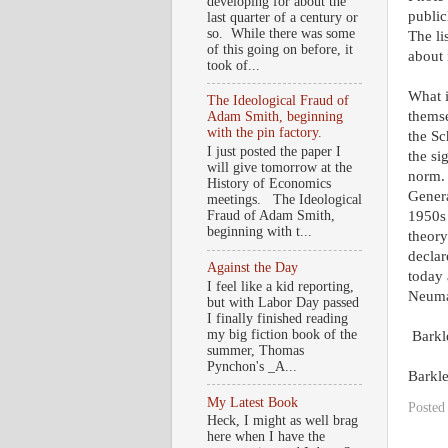
developing for about the
public
last quarter of a century or
so. While there was some
The li
of this going on before, it
about
took of...
What i
The Ideological Fraud of
themse
Adam Smith, beginning
with the pin factory.
the Sc
I just posted the paper I
the si
will give tomorrow at the
norm. 
History of Economics
Genera
meetings. The Ideological
1950s 
Fraud of Adam Smith,
beginning with t...
theory
declar
Against the Day
today 
I feel like a kid reporting,
Neuman
but with Labor Day passed
I finally finished reading
my big fiction book of the
Barkl
summer, Thomas
Pynchon's _A...
Barkl
My Latest Book
Posted
Heck, I might as well brag
here when I have the