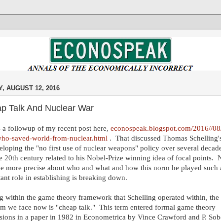
Y, AUGUST 12, 2016
p Talk And Nuclear War
s a followup of my recent post here,
econospeak.blogspot.com/2016//08/
ho-saved-world-from-nuclear.html
. That discussed Thomas Schelling's
eloping the "no first use of nuclear weapons" policy over several decade
te 20th century related to his Nobel-Prize winning idea of focal points.
be more precise about who and what and how this norm he played such 
ant role in establishing is breaking down.
g within the game theory framework that Schelling operated within, the
m we face now is "cheap talk." This term entered formal game theory
sions in a paper in 1982 in Econometrica by Vince Crawford and P. Sob