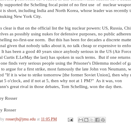
ly supported the Schelling focal point of no first use of nuclear weapo
st is short, including India and North Korea, whose leader was recently 
 nuking New York City.
s clear is that on the official list the big nuclear powers: US, Russia, Chin
lves as possibly using nukes for defensive purposes, no public adheren
helling no-first-use norm. But this has been for decades a discrete matte
gnal given that nobody talks about it, no talk cheap or expensive to enfo
It has been a good 40 years since anybody serious in the US (Air Forc
l Curtis E.LeMay the last) has spoken in such terms. But if one returns 
one finds very serious people using the Prisoner's Dilemma model of 
 to argue for a first strike, most famously the late John von Neumann, 
ed "If it is wise to strike tomorrow [the former Soviet Union], then why 
at 5 o'clock, and if not at 5, then why not at 1 PM?" As it was, von
n's great rival in those debates, Tom Schelling, won the day then.
ey Rosser
ey Rosser
 by
rosserjb@jmu.edu
at
11:05 PM