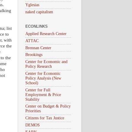
ns.
Yglesias
talking
naked capitalism
ECONLINKS
a; list
Applied Research Center
ce to
r, with
ATTAC
rce the
Brennan Center
e
Brookings
to the
Center for Economic and
game
Policy Research
who
Center for Economic
not
Policy Analysis (New
School)
Center for Full
Employment & Price
Stability
Center on Budget & Policy
Priorities
Citizens for Tax Justice
DEMOS