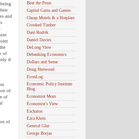
Beat the Press
 being
their
Capital Gains and Games
ses and
Cheap Motels & a Hotplate
is
Crooked Timber
c
Dani Rodrik
ment
Daniel Davies
point
the
DeLong View
e of
Debunking Economics
omly if
Dollars and Sense
Doug Henwood
EconLog
Economic Policy Institute
rom
Blog
ion of
Economist Mom
on of
al
Economist's View
Eschaton
Ezra Klein
ion of
General Glut
George Borjas