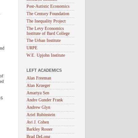
.
Post-Autistic Economics
The Century Foundation
y
The Inequality Project
The Levy Economics
Institute of Bard College
The Urban Institute
URPE
and
W.E. Upjohn Institute
LEFT ACADEMICS
of
Alan Freeman
ed
Alan Krueger
Amartya Sen
16
Andre Gunder Frank
Andrew Glyn
Ariel Rubinstein
Avi J. Cohen
Barkley Rosser
Brad DeLong