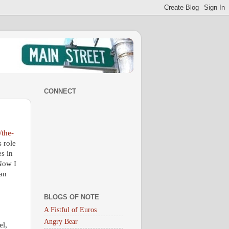
CONNECT
the-
 role
s in
 Now I
an
BLOGS OF NOTE
A Fistful of Euros
Angry Bear
el,