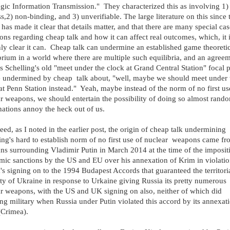
egic Information Transmission." They characterized this as involving 1)
ss,2) non-binding, and 3) unverifiable. The large literature on this since 
has made it clear that details matter, and that there are many special ca
ions regarding cheap talk and how it can affect real outcomes, which, it 
nly clear it can. Cheap talk can undermine an established game theoreti
brium in a world where there are multiple such equilibria, and an agree
s Schelling's old "meet under the clock at Grand Central Station" focal 
 undermined by cheap talk about, "well, maybe we should meet under 
at Penn Station instead." Yeah, maybe instead of the norm of no first us
r weapons, we should entertain the possibility of doing so almost rand
nations annoy the heck out of us.
eed, as I noted in the earlier post, the origin of cheap talk undermining
ing's hard to establish norm of no first use of nuclear weapons came f
ns surrounding Vladimir Putin in March 2014 at the time of the imposit
ic sanctions by the US and EU over his annexation of Krim in violati
's signing on to the 1994 Budapest Accords that guaranteed the territori
ity of Ukraine in response to Urkaine giving Russia its pretty numerous
r weapons, with the US and UK signing on also, neither of which did
ng military when Russia under Putin violated this accord by its annexat
(Crimea).