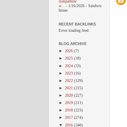
sympathize
w...
- 1/16/2026
- Sandwic
hman
RECENT BACKLINKS
Error loading feed.
BLOG ARCHIVE
►
2026
(7)
►
2025
(18)
►
2024
(33)
►
2023
(16)
►
2022
(129)
►
2021
(215)
►
2020
(227)
►
2019
(211)
►
2018
(223)
►
2017
(274)
▼
2016
(340)