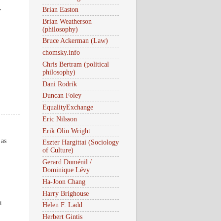
,
Brian Easton
Brian Weatherson
(philosophy)
Bruce Ackerman (Law)
chomsky.info
Chris Bertram (political
philosophy)
Dani Rodrik
Duncan Foley
EqualityExchange
Eric Nilsson
Erik Olin Wright
 as
Eszter Hargittai (Sociology
of Culture)
Gerard Duménil /
Dominique Lévy
Ha-Joon Chang
Harry Brighouse
t
Helen F. Ladd
Herbert Gintis