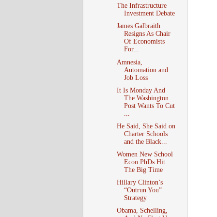
The Infrastructure
Investment Debate
James Galbraith
Resigns As Chair
Of Economists
For...
Amnesia,
Automation and
Job Loss
It Is Monday And
The Washington
Post Wants To Cut
...
He Said, She Said on
Charter Schools
and the Black...
Women New School
Econ PhDs Hit
The Big Time
Hillary Clinton’s
“Outrun You”
Strategy
Obama, Schelling,