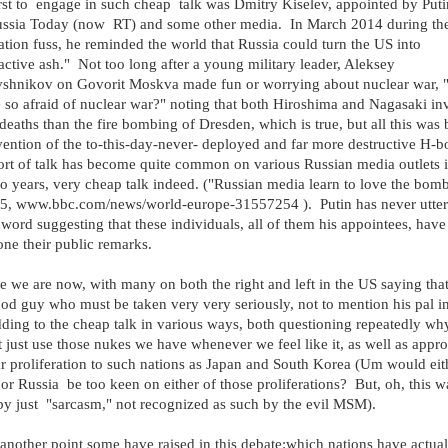
rst to engage in such cheap talk was Dmitry Kiselev, appointed by Puti
ussia Today (now RT) and some other media. In March 2014 during th
tion fuss, he reminded the world that Russia could turn the US into
active ash." Not too long after a young military leader, Aleksey
shnikov on Govorit Moskva made fun or worrying about nuclear war,
 so afraid of nuclear war?" noting that both Hiroshima and Nagasaki in
deaths than the fire bombing of Dresden, which is true, but all this was 
vention of the to-this-day-never- deployed and far more destructive H-
ort of talk has become quite common on various Russian media outlets i
wo years, very cheap talk indeed. ("Russian media learn to love the bom
15, www.bbc.com/news/world-europe-31557254 ). Putin has never utter
 word suggesting that these individuals, all of them his appointees, have
ne their public remarks.
e we are now, with many on both the right and left in the US saying that
ood guy who must be taken very very seriously, not to mention his pal in
ing to the cheap talk in various ways, both questioning repeatedly wh
 just use those nukes we have whenever we feel like it, as well as appr
r proliferation to such nations as Japan and South Korea (Um would eit
or Russia be too keen on either of those proliferations? But, oh, this w
y just "sarcasm," not recognized as such by the evil MSM).
 another point some have raised in this debate:which nations have actual