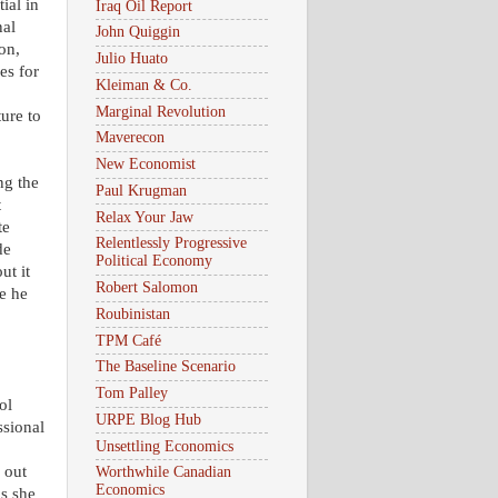
ial in
Iraq Oil Report
nal
John Quiggin
on,
Julio Huato
es for
Kleiman & Co.
Marginal Revolution
ture to
Maverecon
New Economist
ng the
Paul Krugman
t
Relax Your Jaw
te
Relentlessly Progressive
de
Political Economy
ut it
Robert Salomon
e he
Roubinistan
TPM Café
The Baseline Scenario
Tom Palley
ol
URPE Blog Hub
ssional
Unsettling Economics
 out
Worthwhile Canadian
Economics
as she