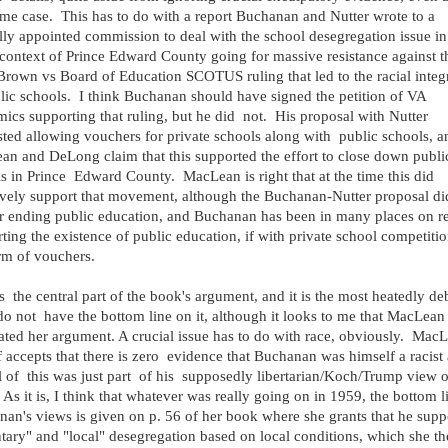
me case. This has to do with a report Buchanan and Nutter wrote to a
lly appointed commission to deal with the school desegregation issue i
 context of Prince Edward County going for massive resistance against t
rown vs Board of Education SCOTUS ruling that led to the racial integ
lic schools. I think Buchanan should have signed the petition of VA
ics supporting that ruling, but he did not. His proposal with Nutter
ted allowing vouchers for private schools along with public schools, a
n and DeLong claim that this supported the effort to close down publi
s in Prince Edward County. MacLean is right that at the time this did
ively support that movement, although the Buchanan-Nutter proposal di
or ending public education, and Buchanan has been in many places on r
ting the existence of public education, if with private school competitio
rm of vouchers.
s the central part of the book's argument, and it is the most heatedly de
do not have the bottom line on it, although it looks to me that MacLean
ated her argument. A crucial issue has to do with race, obviously. Mac
f accepts that there is zero evidence that Buchanan was himself a racist
ll of this was just part of his supposedly libertarian/Koch/Trump view o
 As it is, I think that whatever was really going on in 1959, the bottom l
an's views is given on p. 56 of her book where she grants that he supp
tary" and "local" desegregation based on local conditions, which she t