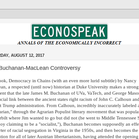
DAY, AUGUST 12, 2017
Buchanan-MacLean Controversy
ok, Democracy in Chains (with an even more lurid subtitle) by Nancy
n, a respected (until now) historian at Duke University makes a strong
ent that the late James M. Buchanan of UVa, VaTech, and George Mas
ucial link between the ancient states right racism of John C. Calhoun an
t Trump administration. From Calhoun, incredibly inaccurately labeled 
tarian," through the Agrarian Populist literary movement that was popula
bilt where Jim wanted to go but did not (he went to Middle Tennessee S
oy claiming to be a "socialist,"), Buchanan becomes supposedly an effe
ter of racial segregation in Virginia in the 1950s, and then becomes the
ation for all of later Austrian libertarianism, having attended the opening