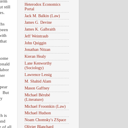
 term
Heterodox Economics
t still
Portal
es.
Jack M. Balkin (Law)
James G. Devine
chs
James K. Galbraith
 been
with
Jeff Weintraub
that
John Quiggin
Jonathan Nitzan
Kieran Healy
 some
Lane Kenworthy
Donald
(Sociology)
labor
Lawrence Lessig
her
M. Shahid Alam
pear
Mason Gaffney
. But
Michael Bérubé
ey
(Literature)
Michael Froomkin (Law)
Michael Hudson
h is
Noam Chomsky's ZSpace
 and
Olivier Blanchard
 of all