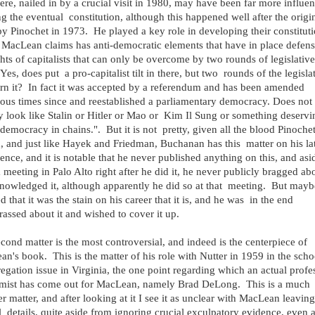
here, nailed in by a crucial visit in 1980, may have been far more influent
g the eventual constitution, although this happened well after the origi
y Pinochet in 1973. He played a key role in developing their constituti
MacLean claims has anti-democratic elements that have in place defens
ghts of capitalists that can only be overcome by two rounds of legislative
 Yes, does put a pro-capitalist tilt in there, but two rounds of the legisla
rn it? In fact it was accepted by a referendum and has been amended
us times since and reestablished a parliamentary democracy. Does not
y look like Stalin or Hitler or Mao or Kim Il Sung or something deservi
"democracy in chains.". But it is not pretty, given all the blood Pinoche
d, and just like Hayek and Friedman, Buchanan has this matter on his la
ence, and it is notable that he never published anything on this, and asi
 meeting in Palo Alto right after he did it, he never publicly bragged abo
nowledged it, although apparently he did so at that meeting. But mayb
ed that it was the stain on his career that it is, and he was in the end
assed about it and wished to cover it up.
cond matter is the most controversial, and indeed is the centerpiece of
n's book. This is the matter of his role with Nutter in 1959 in the scho
egation issue in Virginia, the one point regarding which an actual profe
mist has come out for MacLean, namely Brad DeLong. This is a much
r matter, and after looking at it I see it as unclear with MacLean leaving
l details, quite aside from ignoring crucial exculpatory evidence, even 