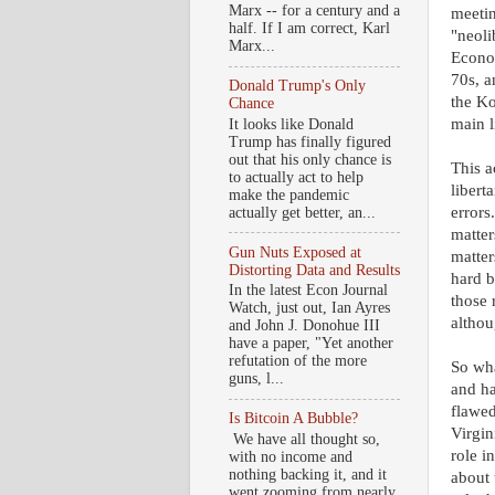
Marx -- for a century and a
meetin
half. If I am correct, Karl
"neoli
Marx...
Econom
70s, a
Donald Trump's Only
the Ko
Chance
main l
It looks like Donald
Trump has finally figured
out that his only chance is
This a
to actually act to help
libert
make the pandemic
errors
actually get better, an...
matter
Gun Nuts Exposed at
matter
Distorting Data and Results
hard b
In the latest Econ Journal
those 
Watch, just out, Ian Ayres
althou
and John J. Donohue III
have a paper, "Yet another
refutation of the more
So wha
guns, l...
and ha
flawed
Is Bitcoin A Bubble?
Virgin
We have all thought so,
role i
with no income and
nothing backing it, and it
about 
went zooming from nearly