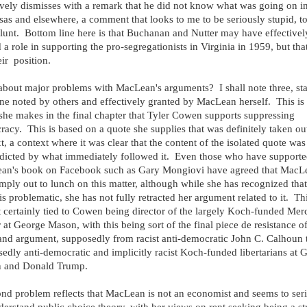
ively dismisses with a remark that he did not know what was going on i
as and elsewhere, a comment that looks to me to be seriously stupid, t
lunt. Bottom line here is that Buchanan and Nutter may have effectivel
 a role in supporting the pro-segregationists in Virginia in 1959, but tha
eir position.
bout major problems with MacLean's arguments? I shall note three, sta
ne noted by others and effectively granted by MacLean herself. This is 
she makes in the final chapter that Tyler Cowen supports suppressing
acy. This is based on a quote she supplies that was definitely taken ou
t, a context where it was clear that the content of the isolated quote was
dicted by what immediately followed it. Even those who have support
an's book on Facebook such as Gary Mongiovi have agreed that MacL
mply out to lunch on this matter, although while she has recognized that
is problematic, she has not fully retracted her argument related to it. Thi
 certainly tied to Cowen being director of the largely Koch-funded Mer
 at George Mason, with this being sort of the final piece de resistance o
nd argument, supposedly from racist anti-democratic John C. Calhoun 
edly anti-democratic and implicitly racist Koch-funded libertarians at 
 and Donald Trump.
nd problem reflects that MacLean is not an economist and seems to ser