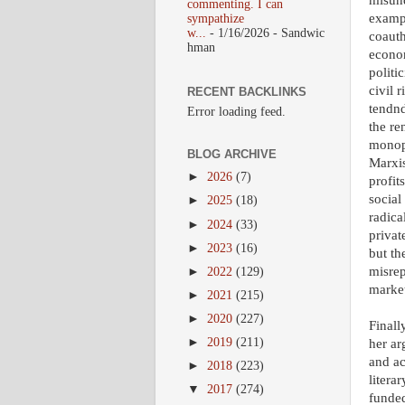
misund
commenting. I can
exampl
sympathize
w...
- 1/16/2026
- Sandwic
coauth
hman
econom
politi
civil 
RECENT BACKLINKS
tendnd
Error loading feed.
the re
monopo
BLOG ARCHIVE
Marxis
►
2026
(7)
profit
social
►
2025
(18)
radica
►
2024
(33)
privat
►
2023
(16)
but th
misrep
►
2022
(129)
market
►
2021
(215)
►
2020
(227)
Finall
►
2019
(211)
her ar
and ac
►
2018
(223)
liter
▼
2017
(274)
funded