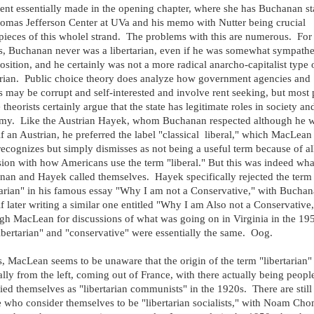
nt essentially made in the opening chapter, where she has Buchanan st
omas Jefferson Center at UVa and his memo with Nutter being crucial
pieces of this wholel strand. The problems with this are numerous. For
rs, Buchanan never was a libertarian, even if he was somewhat sympathe
position, and he certainly was not a more radical anarcho-capitalist type 
arian. Public choice theory does analyze how government agencies and
s may be corrupt and self-interested and involve rent seeking, but most 
 theorists certainly argue that the state has legitimate roles in society an
my. Like the Austrian Hayek, whom Buchanan respected although he w
f an Austrian, he preferred the label "classical liberal," which MacLean
recognizes but simply dismisses as not being a useful term because of al
ion with how Americans use the term "liberal." But this was indeed wha
an and Hayek called themselves. Hayek specifically rejected the term
tarian" in his famous essay "Why I am not a Conservative," with Bucha
f later writing a similar one entitled "Why I am Also not a Conservative,
gh MacLean for discussions of what was going on in Virginia in the 19
libertarian" and "conservative" were essentially the same. Oog.
is, MacLean seems to be unaware that the origin of the term "libertarian
ally from the left, coming out of France, with there actually being peop
fied themselves as "libertarian communists" in the 1920s. There are still
 who consider themselves to be "libertarian socialists," with Noam Ch