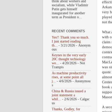
think about workers and
effect
socialism, while Vladimir
Arkans
Putin gets himself
very b
inaugurated for another
played
term as President o...
not th
RECENT COMMENTS
What a
with o
Yes!! Thank you so much.
I just started reading
claim 
th...
- 3/21/2026
- Anonym
democr
ous
contex
Keynes in the very early
contra
20C thought technology
MacLe
wo...
- 4/20/2026
- Not
was si
Trampis
quote 
As machine productivity
almost
rises, at some point all
j...
- 4/6/2026
- Anonymou
Center
s
book a
China & Russia issued a
suppos
joint statement a
Mason
whil...
- 2/6/2026
- Calgac
us
A seco
Thanks, Godley, for