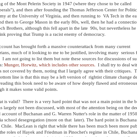
g of the Mont Pelerin Society in 1947 (where they chose to be called
berals"), and then after founding the Thomas Jefferson Center for Politic
y at the University of Virginia, and then running to VA Tech in the ea
nd then to George Mason in the early 80s, well, then he had a connectio
ch Brothers, although this fell apart in the late 90s, but nevertheless he 
ink proving that Trump is a racist enemy of democracy.
ccount has brought forth a massive counterattack from many current
arians, much of it looking to me to be justified, involving many serious 
. I am not going to list them but note these sources for discussions of s
s:
Munger
,
Horwitz, which includes other sources.
I shall try to deal wi
s not covered by them, noting that I largely agree with their critiques. 
ottom line is that this may be a left version of rightist climate change de
reading this book need to be aware of how deeply flawed and erroneous i
gh it makes some valid points.
t is valid? There is a very hard point that was not a main point in the 
s largely not been discussed, with most of the attention being on the de
 account of Buchanan and G. Warren Nutter's role in the matter of 195
ia school desegregation (more on that later). The hard point is Buchana
n Chile. MacLean is right that while there has been much been more pub
the roles of Hayek and Friedman in Pinochet's regime in Chile, Buchana