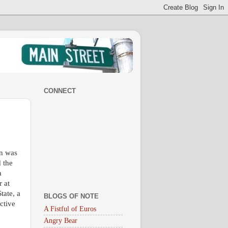
CONNECT
on was
d the
a
r at
tate, a
BLOGS OF NOTE
ctive
A Fistful of Euros
Angry Bear