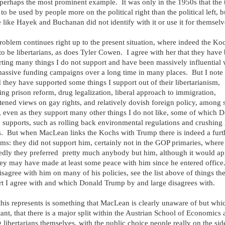
perhaps the most prominent example. It was only in the 1950s that the
to be used by people more on the political right than the political left, bu
 like Hayek and Buchanan did not identify with it or use it for themselv
roblem continues right up to the present situation, where indeed the Ko
to be libertarians, as does Tyler Cowen. I agree with her that they have
ting many things I do not support and have been massively influential 
massive funding campaigns over a long time in many places. But I note 
 they have supported some things I support out of their libertarianism,
ing prison reform, drug legalization, liberal approach to immigration,
tened views on gay rights, and relatively dovish foreign policy, among
, even as they support many other things I do not like, some of which 
supports, such as rolling back environmental regulations and crushing 
. But when MacLean links the Kochs with Trump there is indeed a furt
ms: they did not support him, certainly not in the GOP primaries, where
edly they preferred pretty much anybody but him, although it would ap
hey may have made at least some peace with him since he entered office
isagree with him on many of his policies, see the list above of things th
t I agree with and which Donald Trump by and large disagrees with.
his represents is something that MacLean is clearly unaware of but whic
ant, that there is a major split within the Austrian School of Economics
libertarians themselves, with the public choice people really on the side