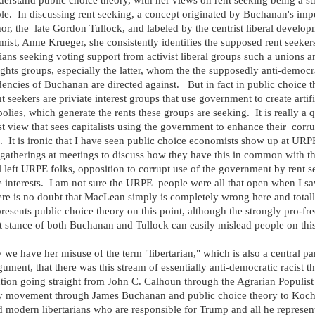
erstand public choice theory, with her views on rent seeking being a s
e. In discussing rent seeking, a concept originated by Buchanan's imp
or, the late Gordon Tullock, and labeled by the centrist liberal develo
ist, Anne Krueger, she consistently identifies the supposed rent seeker
cians seeking voting support from activist liberal groups such a unions a
rights groups, especially the latter, whom the the supposedly anti-democr
encies of Buchanan are directed against. But in fact in public choice 
nt seekers are priviate interest groups that use government to create artifi
lies, which generate the rents these groups are seeking. It is really a q
t view that sees capitalists using the government to enhance their corr
s. It is ironic that I have seen public choice economists show up at URP
 gatherings at meetings to discuss how they have this in common with t
l left URPE folks, opposition to corrupt use of the government by rent 
e interests. I am not sure the URPE people were all that open when I sa
ere is no doubt that MacLean simply is completely wrong here and total
resents public choice theory on this point, although the strongly pro-fre
 stance of both Buchanan and Tullock can easily mislead people on this
y we have her misuse of the term "libertarian," which is also a central par
gument, that there was this stream of essentially anti-democratic racist t
tion going straight from John C. Calhoun through the Agrarian Populist
ary movement through James Buchanan and public choice theory to Koch
 modern libertarians who are responsible for Trump and all he represen