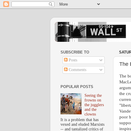
SUBSCRIBE TO
SATUR
Posts
The 
Comments
The bo
MacLea
POPULAR POSTS
argum
the cr
Seeing the
curren
frowns on
the jugglers
"liber
and the
Vander
clowns
poor b
It is a problem that has
suppor
vexed and eluded Marxists
inspir
-- and tantalized critics of