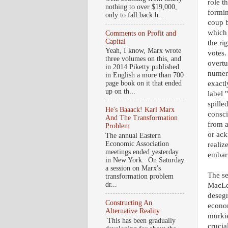
role t
nothing to over $19,000,
formin
only to fall back h...
coup b
which 
Comments on Profit and
Capital
the ri
Yeah, I know, Marx wrote
votes.
three volumes on this, and
overtu
in 2014 Piketty published
numero
in English a more than 700
exactl
page book on it that ended
up on th...
label 
spille
He's Baaack! Karl Marx
consci
And The Transformation
from a
Problem
or ack
The annual Eastern
Economic Association
realiz
meetings ended yesterday
embarr
in New York. On Saturday
a session on Marx's
The se
transformation problem
dr...
MacLea
desegr
Constructing An
econo
Alternative Reality
murkie
This has been gradually
crucia