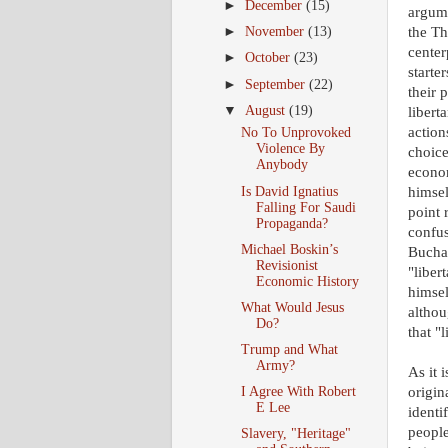
►
December
(15)
argume
the Th
►
November
(13)
center
►
October
(23)
starte
►
September
(22)
their 
▼
August
(19)
libert
action
No To Unprovoked
Violence By
choice
Anybody
econo
Is David Ignatius
himsel
Falling For Saudi
point 
Propaganda?
confus
Michael Boskin’s
Buchan
Revisionist
"liber
Economic History
himsel
What Would Jesus
althou
Do?
that "
Trump and What
Army?
As it 
I Agree With Robert
origin
E Lee
identi
people
Slavery, "Heritage"