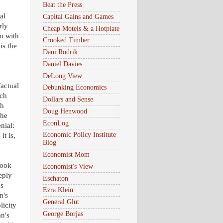
Beat the Press
al
Capital Gains and Games
rly
Cheap Motels & a Hotplate
n with
Crooked Timber
is the
Dani Rodrik
Daniel Davies
DeLong View
factual
Debunking Economics
uch
Dollars and Sense
th
Doug Henwood
The
EconLog
nial:
Economic Policy Institute
t is,
Blog
Economist Mom
book
Economist's View
eply
Eschaton
0s
Ezra Klein
n's
General Glut
licity
George Borjas
n's