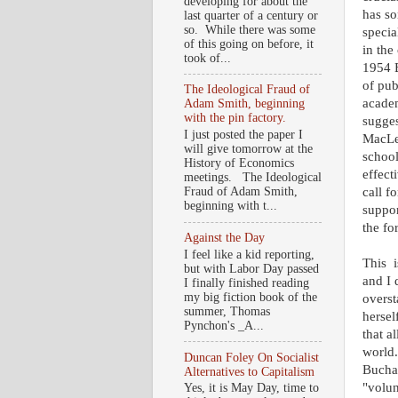
developing for about the
has so
last quarter of a century or
so. While there was some
specia
of this going on before, it
in the
took of...
1954 B
of pub
The Ideological Fraud of
academ
Adam Smith, beginning
with the pin factory.
sugges
I just posted the paper I
MacLea
will give tomorrow at the
school
History of Economics
effect
meetings. The Ideological
call f
Fraud of Adam Smith,
beginning with t...
suppor
the fo
Against the Day
I feel like a kid reporting,
This i
but with Labor Day passed
and I 
I finally finished reading
my big fiction book of the
overst
summer, Thomas
hersel
Pynchon's _A...
that a
world.
Duncan Foley On Socialist
Buchan
Alternatives to Capitalism
"volun
Yes, it is May Day, time to