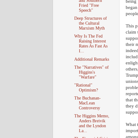
and Southern
being 
Fried "Free
began 
Speech"
people
Deep Structures of
the Cultural
This p
Marxism Myth
claim 
Why Is The Fed
suppor
Raising Interest
their 
Rates As Fast As
indeed
I...
includ
Additional Remarks
enligh
The "Narratives" of
others
Higgins's
Trump 
"Warfare"
unions
"Rational"
proble
Optimism?
report
The Buchanan-
that t
MacLean
they d
Controversy
suppor
The Higgins Memo,
Anders Breivik
What t
and the Lyndon
import
La...
among 