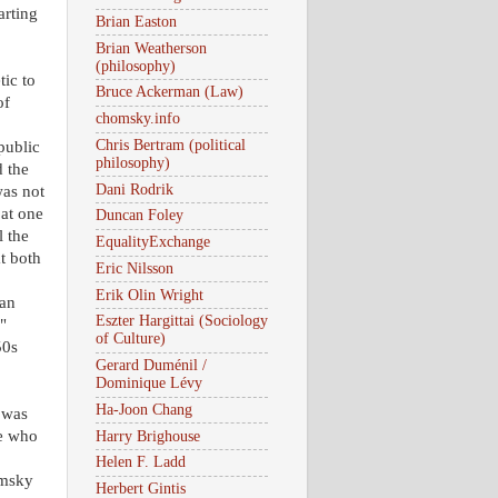
arting
Brian Easton
Brian Weatherson
(philosophy)
tic to
Bruce Ackerman (Law)
of
chomsky.info
Chris Bertram (political
public
philosophy)
d the
Dani Rodrik
as not
 at one
Duncan Foley
l the
EqualityExchange
t both
Eric Nilsson
Erik Olin Wright
nan
Eszter Hargittai (Sociology
"
of Culture)
50s
Gerard Duménil /
Dominique Lévy
Ha-Joon Chang
" was
le who
Harry Brighouse
Helen F. Ladd
omsky
Herbert Gintis