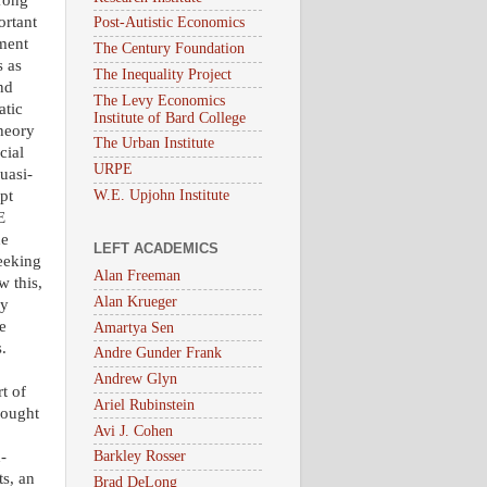
trong
ortant
Post-Autistic Economics
pment
The Century Foundation
s as
The Inequality Project
nd
The Levy Economics
atic
Institute of Bard College
theory
The Urban Institute
cial
URPE
uasi-
W.E. Upjohn Institute
upt
E
he
LEFT ACADEMICS
seeking
Alan Freeman
w this,
Alan Krueger
ly
e
Amartya Sen
.
Andre Gunder Frank
Andrew Glyn
t of
Ariel Rubinstein
hought
Avi J. Cohen
-
Barkley Rosser
ts, an
Brad DeLong