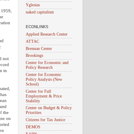
Yglesias
n 1959,
naked capitalism
he
ration
ECONLINKS
Applied Research Center
nd
ATTAC
c
Brennan Center
Brookings
d not
Center for Economic and
ecord
Policy Research
n in
Center for Economic
Policy Analysis (New
School)
bated,
Center for Full
 has
Employment & Price
Lean
Stability
 and
Center on Budget & Policy
f the
Priorities
ine on
Citizens for Tax Justice
orted
DEMOS
hen