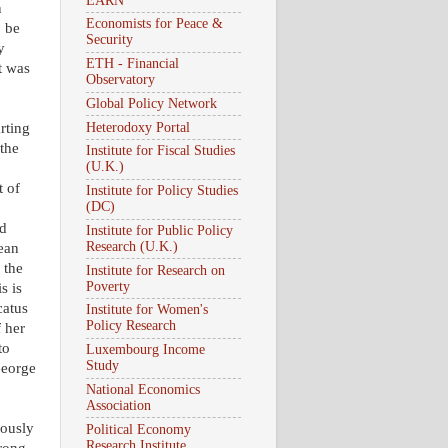
EARN
n
Economists for Peace &
o be
Security
y
ETH - Financial
t was
Observatory
Global Policy Network
Heterodoxy Portal
rting
the
Institute for Fiscal Studies
(U.K.)
t of
Institute for Policy Studies
(DC)
ed
Institute for Public Policy
Research (U.K.)
ean
 the
Institute for Research on
Poverty
s is
catus
Institute for Women's
Policy Research
f her
to
Luxembourg Income
Study
George
National Economics
Association
iously
Political Economy
Research Institute