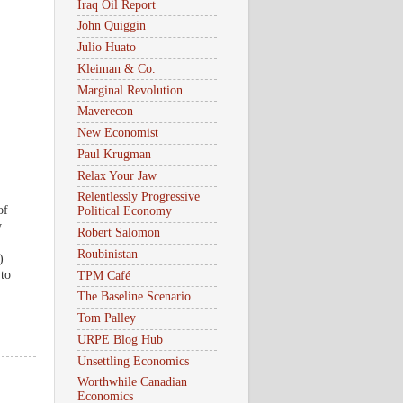
Iraq Oil Report
John Quiggin
Julio Huato
Kleiman & Co.
Marginal Revolution
Maverecon
New Economist
Paul Krugman
Relax Your Jaw
Relentlessly Progressive
of
Political Economy
y
Robert Salomon
Roubinistan
)
 to
TPM Café
The Baseline Scenario
Tom Palley
URPE Blog Hub
Unsettling Economics
Worthwhile Canadian
Economics