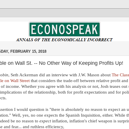
DAY, FEBRUARY 15, 2018
le on Wall St. -- No Other Way of Keeping Profits Up!
cobin
, Seth Ackerman did an interview with J.W. Mason about
The Clas
le on Wall Street
that considers the trade-off between relative profit an
 of income. Whether you agree with his analysis or not, Josh teases out
 implications of the relationship, both for profit expectations and for poli
cts.
sertion I would question is "there is absolutely no reason to expect an 
lation." Well, yes, no one expects the Spanish Inquisition, either. While t
ndeed be no reason to
expect
inflation, inflation's chief weapon is surpris
se and fear... and ruthless efficiency,