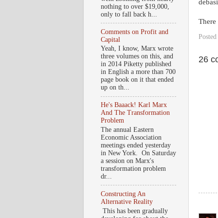
debasi
nothing to over $19,000,
only to fall back h...
There i
Comments on Profit and
Posted
Capital
Yeah, I know, Marx wrote
three volumes on this, and
26 c
in 2014 Piketty published
in English a more than 700
page book on it that ended
up on th...
He's Baaack! Karl Marx
And The Transformation
Problem
The annual Eastern
Economic Association
meetings ended yesterday
in New York. On Saturday
a session on Marx's
transformation problem
dr...
Constructing An
Alternative Reality
This has been gradually