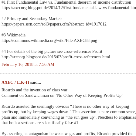
#1 First Fundamental Law vs. Fundamental theorem of income distribution
https://axecorg.blogspot.de/2014/12/first-fundamental-law-vs-fundamental.ht
#2 Primary and Secondary Markets
https://papers.ssrn.com/sol3/papers.cfm?abstract_id=1917012
#3 Wikimedia
https://commons.wikimedia.org/wiki/File:AXEC88.png
#4 For details of the big picture see cross-references Profit
http://axecorg.blogspot.de/2015/03/profit-cross-references.html
February 16, 2018 at 7:56 AM
AXEC / E.K-H
said...
Ricardo and the invention of class war
Comment on Sandwichman on ‘No Other Way of Keeping Profits Up’
Ricardo asserted the seemingly obvious “There is no other way of keeping
profits up, but by keeping wages down.” This assertion is pure common sense
plain and immediately convincing as “the sun goes up”. Needless to emphasiz
that both assertions are scientifically false.#1
By asserting an antagonism between wages and profits, Ricardo provided the