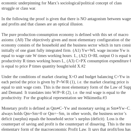
economic underpinning for Marx’s sociological/political concept of class
struggle or class war.
In the following the proof is given that there is NO antagonism between wage
and profits and that classes are an optical illusion.
The pure production-consumption economy is defined with this set of macro
axioms: (A0) The objectively given and most elementary configuration of the
economy consists of the household and the business sector which in turn consi
initially of one giant fully integrated firm. (A1) Yw=WL wage income Yw is
equal to wage rate W times working hours. L, (A2) O=RL output O is equal t
productivity R times working hours L, (A3) C=PX consumption expenditure 
is equal to price P times quantity bought/sold X.#2
Under the conditions of market clearing X=O and budget balancing C=Yw in
each period the price is given by P=W/R (1), i.e. the market clearing price is
equal to unit wage costs. This is the most elementary form of the Law of Sup
and Demand. It translates into W/P=R (2), i.e. the real wage is equal to the
productivity. For the graphical representation see Wikimedia.#3
Monetary profit is defined as Qm≡C−Yw and monetary saving as Sm≡Yw−C. 
always holds Qm+Sm=0 or Qm=−Sm, in other words, the business sector’s
deficit (surplus) equals the household sector’s surplus (deficit). Loss is the
counterpart of saving and profit is the counterpart of dissaving. This is the mo
elementary form of the macroeconomic Profit Law. It says that profit/loss has