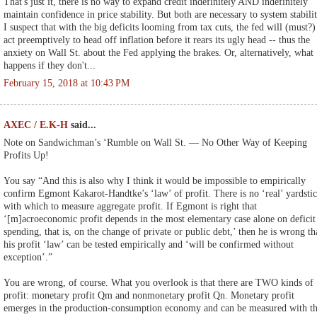
That's just it, there is no way to expand credit indefinitely AND indefinitely
maintain confidence in price stability. But both are necessary to system stabilit
I suspect that with the big deficits looming from tax cuts, the fed will (must?)
act preemptively to head off inflation before it rears its ugly head -- thus the
anxiety on Wall St. about the Fed applying the brakes. Or, alternatively, what
happens if they don't...
February 15, 2018 at 10:43 PM
AXEC / E.K-H
said...
Note on Sandwichman’s ‘Rumble on Wall St. ― No Other Way of Keeping
Profits Up!
You say “And this is also why I think it would be impossible to empirically
confirm Egmont Kakarot-Handtke’s ‘law’ of profit. There is no ‘real’ yardsti
with which to measure aggregate profit. If Egmont is right that
‘[m]acroeconomic profit depends in the most elementary case alone on deficit
spending, that is, on the change of private or public debt,’ then he is wrong th
his profit ‘law’ can be tested empirically and ‘will be confirmed without
exception’.”
You are wrong, of course. What you overlook is that there are TWO kinds of
profit: monetary profit Qm and nonmonetary profit Qn. Monetary profit
emerges in the production-consumption economy and can be measured with t