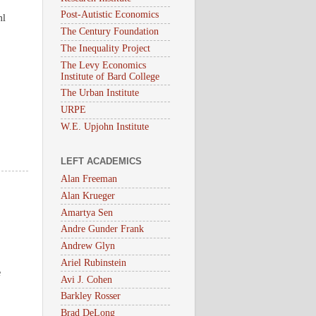
Post-Autistic Economics
ml
The Century Foundation
The Inequality Project
The Levy Economics
Institute of Bard College
The Urban Institute
URPE
W.E. Upjohn Institute
LEFT ACADEMICS
Alan Freeman
Alan Krueger
Amartya Sen
Andre Gunder Frank
Andrew Glyn
,
Ariel Rubinstein
e
Avi J. Cohen
Barkley Rosser
Brad DeLong