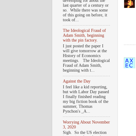
developing for about the
last quarter of a century or
so. While there was some
of this going on before, it
took of...
The Ideological Fraud of
Adam Smith, beginning
with the pin factory.
I just posted the paper I
will give tomorrow at the
History of Economics
meetings. The Ideological
Fraud of Adam Smith,
beginning with t...
Against the Day
I feel like a kid reporting,
but with Labor Day passed
I finally finished reading
my big fiction book of the
summer, Thomas
Pynchon's _A...
Worrying About November
3, 2020
Sigh. So the US election