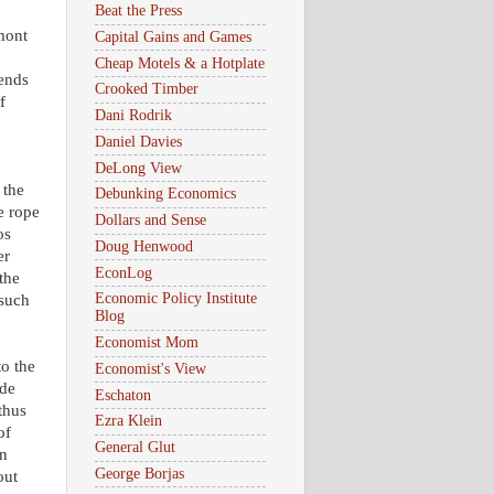
Beat the Press
mont
Capital Gains and Games
Cheap Motels & a Hotplate
pends
Crooked Timber
f
Dani Rodrik
Daniel Davies
DeLong View
 the
Debunking Economics
e rope
Dollars and Sense
os
Doug Henwood
er
EconLog
the
Economic Policy Institute
 such
Blog
Economist Mom
o the
Economist's View
ede
Eschaton
thus
Ezra Klein
of
General Glut
on
George Borjas
out