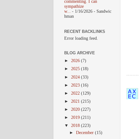
commenting. I can
sympathize
w...
- 1/16/2026
- Sandwic
hman
RECENT BACKLINKS
Error loading feed.
BLOG ARCHIVE
►
2026
(7)
►
2025
(18)
►
2024
(33)
►
2023
(16)
►
2022
(129)
►
2021
(215)
►
2020
(227)
►
2019
(211)
▼
2018
(223)
►
December
(15)