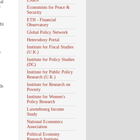
EARN
al
y
Economists for Peace &
Security
ETH - Financial
fit
Observatory
Global Policy Network
Heterodoxy Portal
Institute for Fiscal Studies
(U.K.)
e
Institute for Policy Studies
(DC)
Institute for Public Policy
Research (U.K.)
Institute for Research on
ds
Poverty
Institute for Women's
Policy Research
Luxembourg Income
Study
National Economics
Association
Political Economy
Research Institute