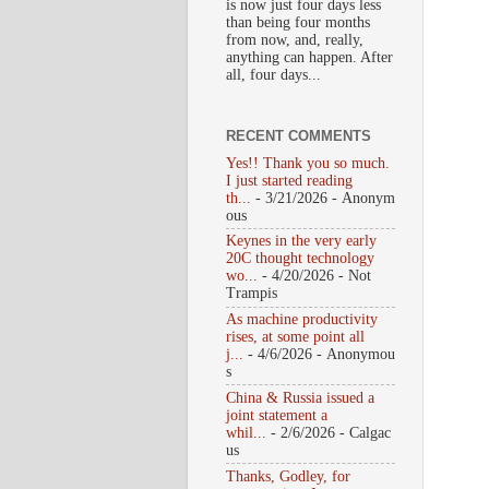
is now just four days less
than being four months
from now, and, really,
anything can happen. After
all, four days...
RECENT COMMENTS
Yes!! Thank you so much.
I just started reading
th...
- 3/21/2026
- Anonym
ous
Keynes in the very early
20C thought technology
wo...
- 4/20/2026
- Not
Trampis
As machine productivity
rises, at some point all
j...
- 4/6/2026
- Anonymou
s
China & Russia issued a
joint statement a
whil...
- 2/6/2026
- Calgac
us
Thanks, Godley, for