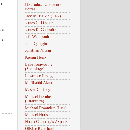
er
Heterodox Economics
Portal
Jack M. Balkin (Law)
James G. Devine
s a
James K. Galbraith
Jeff Weintraub
is
John Quiggin
Jonathan Nitzan
e
Kieran Healy
Lane Kenworthy
(Sociology)
Lawrence Lessig
M. Shahid Alam
Mason Gaffney
Michael Bérubé
(Literature)
Michael Froomkin (Law)
Michael Hudson
Noam Chomsky's ZSpace
Olivier Blanchard