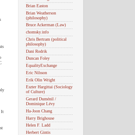
Brian Easton
Brian Weatherson
(philosophy)
s
Bruce Ackerman (Law)
chomsky.info
Chris Bertram (political
philosophy)
sts
Dani Rodrik
o
Duncan Foley
C
EqualityExchange
Eric Nilsson
Erik Olin Wright
Eszter Hargittai (Sociology
ply
of Culture)
Gerard Duménil /
Dominique Lévy
Ha-Joon Chang
It
Harry Brighouse
Helen F. Ladd
st
Herbert Gintis