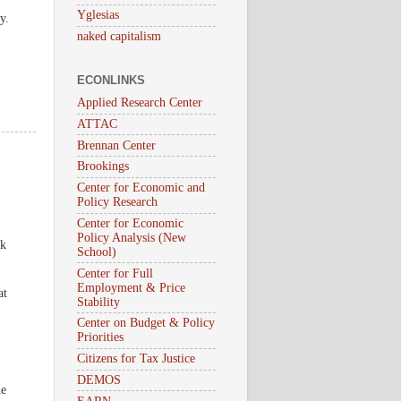
Yglesias
y.
naked capitalism
ECONLINKS
Applied Research Center
ATTAC
Brennan Center
Brookings
Center for Economic and
Policy Research
Center for Economic
Policy Analysis (New
ck
School)
Center for Full
Employment & Price
at
Stability
Center on Budget & Policy
Priorities
Citizens for Tax Justice
DEMOS
he