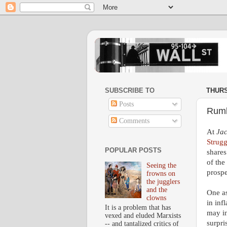
SUBSCRIBE TO
THURS
Posts
Rumb
Comments
At
Ja
Strugg
POPULAR POSTS
shares
of the
Seeing the
prospe
frowns on
the jugglers
and the
One as
clowns
in inf
It is a problem that has
may i
vexed and eluded Marxists
surpri
-- and tantalized critics of