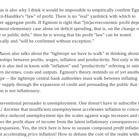
is is also why I think it would be impossible to empirically confirm Eg
t-Handtke's "law" of profit. There is no "real" yardstick with which to
e aggregate profit. If Egmont is right that "[m]acroeconomic profit de
 most elementary case alone on deficit spending, that is, on the change o
e or public debt," then he is wrong that his profit "law" can be tested
cally and "will be confirmed without exception."
ason also talks about the "tightrope we have to walk" in thinking about
onships between profits, wages, inflation and productivity. Not only is th
 it is also tied in knots with "inflation" and "productivity" referring to rati
n incomes, costs and outputs. Egmont's theory reminds us of yet anoth
ope -- the tightrope central bank authorities must walk between inflating 
supply through the expansion of credit and persuading the public that
on is not inflation
ary
.
nventional persuader is unemployment. One doesn't have to subscribe t
doctrine that insufficient unemployment accelerates inflation to conc
olicy-induced unemployment tips the scales against wage increases and 
tes the profit share of income from the latent inflationary consequences 
 expansion. Yes, the trick here is how to sustain compound
profit
inflati
t accelerating
price
inflation! How to debase the
coin
of the realm with