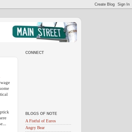
CONNECT
s
d wage
 some
tical
uptick
BLOGS OF NOTE
here
A Fistful of Euros
e...
Angry Bear