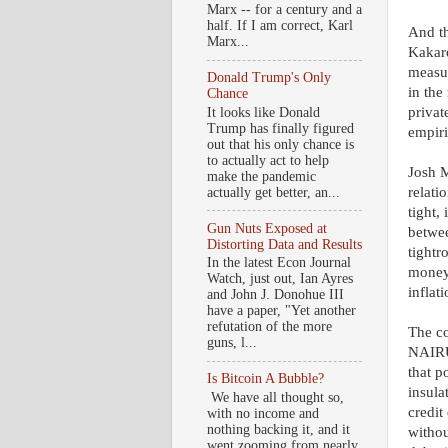
Marx -- for a century and a
half. If I am correct, Karl
And th
Marx...
Kakaro
measur
Donald Trump's Only
in the
Chance
privat
It looks like Donald
Trump has finally figured
empiri
out that his only chance is
to actually act to help
Josh M
make the pandemic
relati
actually get better, an...
tight,
Gun Nuts Exposed at
betwee
Distorting Data and Results
tightr
In the latest Econ Journal
money 
Watch, just out, Ian Ayres
inflati
and John J. Donohue III
have a paper, "Yet another
refutation of the more
The co
guns, l...
NAIRU 
that p
Is Bitcoin A Bubble?
insula
We have all thought so,
credit
with no income and
nothing backing it, and it
withou
went zooming from nearly