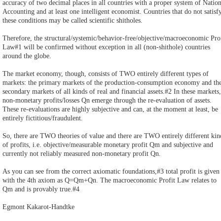
accuracy of two decimal places in all countries with a proper system of Nation
Accounting and at least one intelligent economist. Countries that do not satisf
these conditions may be called scientific shitholes.
Therefore, the structural/systemic/behavior-free/objective/macroeconomic Pro
Law#1 will be confirmed without exception in all (non-shithole) countries
around the globe.
The market economy, though, consists of TWO entirely different types of
markets: the primary markets of the production-consumption economy and th
secondary markets of all kinds of real and financial assets.#2 In these markets,
non-monetary profits/losses Qn emerge through the re-evaluation of assets.
These re-evaluations are highly subjective and can, at the moment at least, be
entirely fictitious/fraudulent.
So, there are TWO theories of value and there are TWO entirely different kin
of profits, i.e. objective/measurable monetary profit Qm and subjective and
currently not reliably measured non-monetary profit Qn.
As you can see from the correct axiomatic foundations,#3 total profit is given
with the 4th axiom as Q=Qm+Qn. The macroeconomic Profit Law relates to
Qm and is provably true.#4
Egmont Kakarot-Handtke