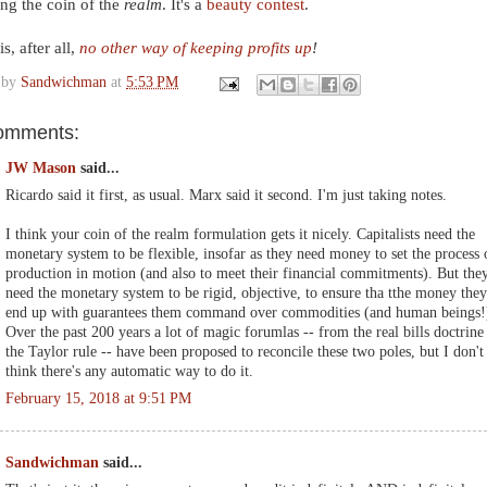
ng the coin of the
realm
. It's a
beauty contest
.
s, after all,
no other way of keeping profits up
!
 by
Sandwichman
at
5:53 PM
omments:
JW Mason
said...
Ricardo said it first, as usual. Marx said it second. I'm just taking notes.
I think your coin of the realm formulation gets it nicely. Capitalists need the
monetary system to be flexible, insofar as they need money to set the process 
production in motion (and also to meet their financial commitments). But the
need the monetary system to be rigid, objective, to ensure tha tthe money they
end up with guarantees them command over commodities (and human beings!
Over the past 200 years a lot of magic forumlas -- from the real bills doctrine
the Taylor rule -- have been proposed to reconcile these two poles, but I don't
think there's any automatic way to do it.
February 15, 2018 at 9:51 PM
Sandwichman
said...