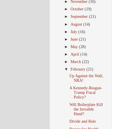
►
November
(16)
►
October
(19)
►
September
(21)
►
August
(14)
►
July
(16)
►
June
(21)
►
May
(28)
►
April
(14)
►
March
(22)
▼
February
(21)
Up Against the Wall,
NRA!
A Kennedy-Reagan-
Trump Fiscal
Policy?
Will Boilerplate Kill
the Invisible
Hand?
Divide and Rule