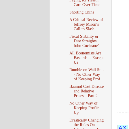
Paying for Health
Care Over Time
Shorting China
A Critical Review of
Jeffrey Miron’s
Call to Slash...
Fiscal Stability or
Dire Straights:
John Cochrane’...
All Economists Are
Bastards -- Except
Us
Rumble on Wall St. -
- No Other Way
of Keeping Prof...
Baumol Cost Disease
and Relative
Prices – Part 2
No Other Way of
Keeping Profits
Up
Drastically Changing
the Rules On