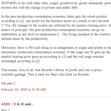
NOTHING to do with labor time, wages, productivity, greed, monopoly, pow
etcetera but with the change of private and public debt.
In the pure production-consumption economy, labor gets the whole product
according to (2), and profit for the business sector as a whole is zero because
C=Yw. All changes in the system are reflected by the market clearing price. A
matter of principle, the pure production-consumption economy can go on
indefinitely at any level of employment L. The living standard of the workers 
defined alone by the productivity.
Obviously, there is NO such thing as an antagonism of wages and profits in th
elementary production-consumption economy. If the wage rate W goes up the
market clearing price goes up according to (1) and the real wage remains
unchanged according to (2).
This means, first of all, that Ricardo’s theory of profit and rent is proto-
scientific garbage. This is fatal for Marx who built on Ricardo.
See part 2
February 16, 2018 at 11:39 AM
AXEC / E.K-H
said...
Part 2