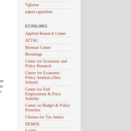
Yglesias
naked capitalism
ECONLINKS
Applied Research Center
ATTAC
Brennan Center
Brookings
Center for Economic and
Policy Research
Center for Economic
Policy Analysis (New
 an
School)
as
Center for Full
s
Employment & Price
Stability
Center on Budget & Policy
Priorities
Citizens for Tax Justice
DEMOS