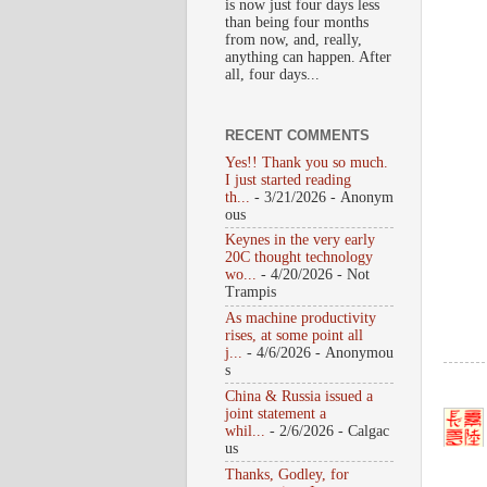
is now just four days less
than being four months
from now, and, really,
anything can happen. After
all, four days...
RECENT COMMENTS
Yes!! Thank you so much.
I just started reading
th...
- 3/21/2026
- Anonym
ous
Keynes in the very early
20C thought technology
wo...
- 4/20/2026
- Not
Trampis
As machine productivity
rises, at some point all
j...
- 4/6/2026
- Anonymou
s
China & Russia issued a
joint statement a
whil...
- 2/6/2026
- Calgac
us
Thanks, Godley, for