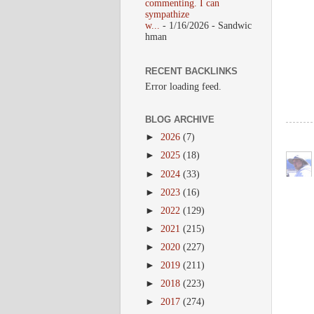
commenting. I can
sympathize
w...
- 1/16/2026
- Sandwic
hman
RECENT BACKLINKS
Error loading feed.
BLOG ARCHIVE
►
2026
(7)
►
2025
(18)
►
2024
(33)
►
2023
(16)
►
2022
(129)
►
2021
(215)
►
2020
(227)
►
2019
(211)
►
2018
(223)
►
2017
(274)