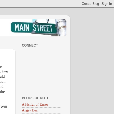
CONNECT
op
n, two
uld
tion
and
 the
BLOGS OF NOTE
A Fistful of Euros
 Will
Angry Bear