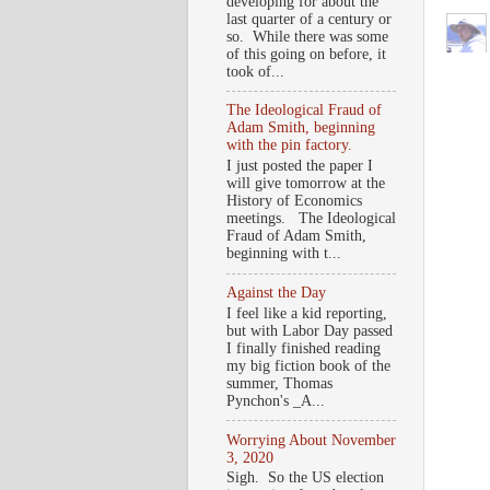
developing for about the
last quarter of a century or
so. While there was some
of this going on before, it
took of...
The Ideological Fraud of
Adam Smith, beginning
with the pin factory.
I just posted the paper I
will give tomorrow at the
History of Economics
meetings. The Ideological
Fraud of Adam Smith,
beginning with t...
Against the Day
I feel like a kid reporting,
but with Labor Day passed
I finally finished reading
my big fiction book of the
summer, Thomas
Pynchon's _A...
Worrying About November
3, 2020
Sigh. So the US election