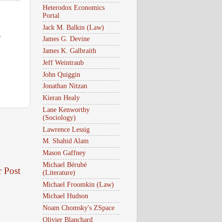
Heterodox Economics
Portal
Jack M. Balkin (Law)
e
James G. Devine
James K. Galbraith
Jeff Weintraub
John Quiggin
Jonathan Nitzan
Kieran Healy
Lane Kenworthy
(Sociology)
Lawrence Lessig
M. Shahid Alam
Mason Gaffney
Michael Bérubé
r Post
(Literature)
Michael Froomkin (Law)
Michael Hudson
Noam Chomsky's ZSpace
Olivier Blanchard