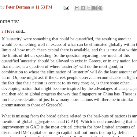
 by
Peter Dorman
at
11:53 PM
mments:
r l love
said...
If 'austerity' were something that could be quantified, the resulting amount
would be something well in excess of what can be eliminated globally within 
limits of how much cheap capital there is available, and this is true also withi
the limits of deficit spending. So the question regarding how much of this
quantified 'austerity' should be allowed to exist in Greece, or in any nation for
that matter, is a question of where 'austerity' will do the most good, in
combination to where the elimination of 'austerity' will do the least amount of
harm. Or, one might ask if the Greek people deserve a second chance in light 
the fact that their nation is corrupt to its very core; or, is there some other
developing nation that might become inspired by the advantages of cheap capi
and then add to global progress the way that Singapore or China has. There is
too the consideration of just how many more nations will there be in similar
circumstances to those of Greece's?
What is missing from the broad debate related to the bail-outs of nations is an
mention of global aggregate demand (GAD). Which is odd considering that a
improvement to GAD is the most critical criteria for how limited amounts of
discounted IMF capital or foreign capital bail-out funds tied up by deficit