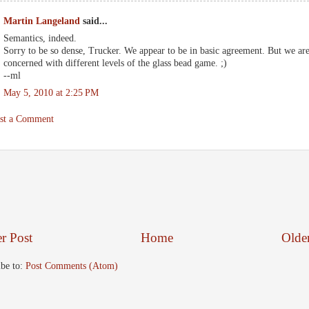
Martin Langeland
said...
Semantics, indeed.
Sorry to be so dense, Trucker. We appear to be in basic agreement. But we ar
concerned with different levels of the glass bead game. ;)
--ml
May 5, 2010 at 2:25 PM
st a Comment
r Post
Home
Olde
ibe to:
Post Comments (Atom)