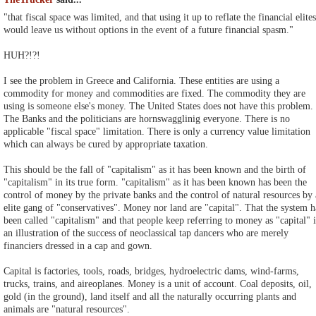
"that fiscal space was limited, and that using it up to reflate the financial elites
would leave us without options in the event of a future financial spasm."
HUH?!?!
I see the problem in Greece and California. These entities are using a
commodity for money and commodities are fixed. The commodity they are
using is someone else's money. The United States does not have this problem.
The Banks and the politicians are hornswagglinig everyone. There is no
applicable "fiscal space" limitation. There is only a currency value limitation
which can always be cured by appropriate taxation.
This should be the fall of "capitalism" as it has been known and the birth of
"capitalism" in its true form. "capitalism" as it has been known has been the
control of money by the private banks and the control of natural resources by
elite gang of "conservatives". Money nor land are "capital". That the system h
been called "capitalism" and that people keep referring to money as "capital" i
an illustration of the success of neoclassical tap dancers who are merely
financiers dressed in a cap and gown.
Capital is factories, tools, roads, bridges, hydroelectric dams, wind-farms,
trucks, trains, and aireoplanes. Money is a unit of account. Coal deposits, oil,
gold (in the ground), land itself and all the naturally occurring plants and
animals are "natural resources".