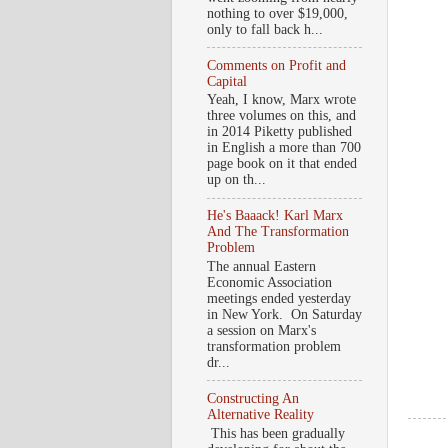
nothing to over $19,000,
only to fall back h...
Comments on Profit and
Capital
Yeah, I know, Marx wrote
three volumes on this, and
in 2014 Piketty published
in English a more than 700
page book on it that ended
up on th...
He's Baaack! Karl Marx
And The Transformation
Problem
The annual Eastern
Economic Association
meetings ended yesterday
in New York. On Saturday
a session on Marx's
transformation problem
dr...
Constructing An
Alternative Reality
This has been gradually