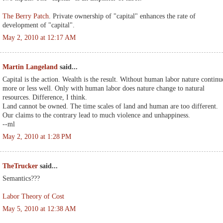
The Berry Patch
. Private ownership of "capital" enhances the rate of
development of "capital".
May 2, 2010 at 12:17 AM
Martin Langeland
said...
Capital is the action. Wealth is the result. Without human labor nature continu
more or less well. Only with human labor does nature change to natural
resources. Difference, I think.
Land cannot be owned. The time scales of land and human are too different.
Our claims to the contrary lead to much violence and unhappiness.
--ml
May 2, 2010 at 1:28 PM
TheTrucker
said...
Semantics???
Labor Theory of Cost
May 5, 2010 at 12:38 AM