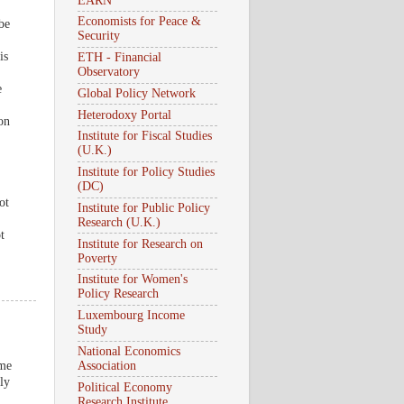
EARN
Economists for Peace &
be
Security
is
ETH - Financial
Observatory
e
Global Policy Network
Heterodoxy Portal
 on
Institute for Fiscal Studies
(U.K.)
Institute for Policy Studies
(DC)
ot
Institute for Public Policy
Research (U.K.)
t
Institute for Research on
Poverty
Institute for Women's
Policy Research
Luxembourg Income
Study
National Economics
ome
Association
ly
Political Economy
Research Institute