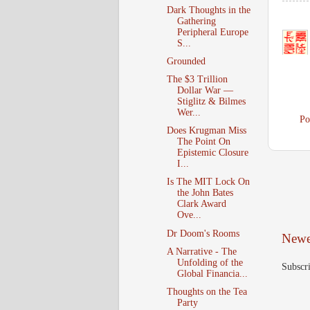
Dark Thoughts in the
Gathering
Peripheral Europe
S...
Grounded
The $3 Trillion
Dollar War —
Stiglitz & Bilmes
Wer...
Po
Does Krugman Miss
The Point On
Epistemic Closure
I...
Is The MIT Lock On
the John Bates
Clark Award
Ove...
Dr Doom's Rooms
Newe
A Narrative - The
Unfolding of the
Subscr
Global Financia...
Thoughts on the Tea
Party