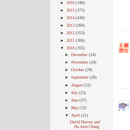
►
2016
(340)
►
2015
(373)
►
2014
(430)
►
2013
(260)
►
2012
(353)
►
2011
(306)
▼
2010
(355)
►
December
(24)
►
November
(24)
►
October
(29)
►
September
(20)
►
August
(52)
►
July
(23)
►
June
(37)
►
May
(32)
▼
April
(21)
David Harvey and
Ha Joon Chang