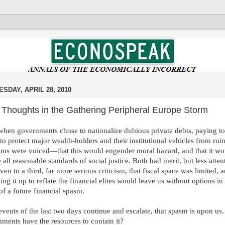
SDAY, APRIL 28, 2010
 Thoughts in the Gathering Peripheral Europe Storm
hen governments chose to nationalize dubious private debts, paying t
 to protect major wealth-holders and their institutional vehicles from rui
isms were voiced—that this would engender moral hazard, and that it wo
e all reasonable standards of social justice. Both had merit, but less atten
ven to a third, far more serious criticism, that fiscal space was limited, 
sing it up to reflate the financial elites would leave us without options in
of a future financial spasm.
 events of the last two days continue and escalate, that spasm is upon us.
ments have the resources to contain it?