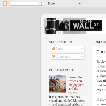
SUBSCRIBE TO
WEDNE
Posts
Dark
Comments
Back w
dollar
POPULAR POSTS
critic
violat
Seeing the
was gi
frowns on
the jugglers
that u
and the
event 
clowns
It is a problem that has
If the
vexed and eluded Marxists
govern
-- and tantalized critics of