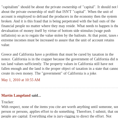
"capitalism" should be about the private ownership of "capital". It should not 
about the private ownership of stuff that ISN'T "capital". When the unit of
account is employed to defraud the producers in the economy then the system 
broken. And it is this fraud that is being perpetrated with the bail outs of the
financial people no matter where they may reside. What needs to happen is th
devaluation of money itself by virtue of bottom side stimulus (wage push
inflatioin) so as to regain the value stolen by the bailouts. At that point, taxes
extreme incomes must be increased to assure that the unit of account retains
value.
Greece and California have a problem that must be cured by taxation in the
nonce. California is in the crapper because the government of California did n
tax land values sufficiently. The property values in California still have not
fallen enough and the land is the proper object of taxation in a state that canno
create its own money. The "government" of California is a joke.
May 1, 2010 at 10:55 AM
Martin Langeland
said...
Trucker:
With respect, none of the items you cite are worth anything until someone, s
person or persons, applies effort to do something. Therefore, I submit, that on
people are capital. Everything else is jury-rigging to direct the effort. Not