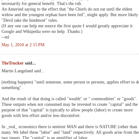
necessarily for general benefit. That's the rub.
An Amerind saying to the effect that "the Chiefs do not eat until the eldest
widow and the youngest orphan have been fed", might apply. But more likely
"Devil take the hindmost" rules.
(If any one can help me source the first quote I would greatly appreciate it.
Google and Wikipedia were no help. Thanks.)
--ml
May 1, 2010 at 2:15 PM
TheTrucker
said...
Martin Langeland said...
(nothing happens) "until someone, some person or persons, applies effort to d
something".
And the result of that doing is called "wealth" or " commodities" or "goods".
These outputs when not consumed may be invested to create "capital" and the
purpose of that "capital" is typically to allow people (labor) to create more
goods with less effort and/or less discomfort:
In _real_ economics there is sentient MAN and there is NATURE (other than
man). We label these "labor" and "land" respectively. All goods arise from the
two inputs. The "capital" is an amplifier of labor.