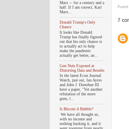
Marx -- for a century and a
Posted
half. If I am correct, Karl
Marx...
7 co
Donald Trump's Only
Chance
It looks like Donald
Trump has finally figured
out that his only chance is
to actually act to help
make the pandemic
actually get better, an...
Gun Nuts Exposed at
Distorting Data and Results
In the latest Econ Journal
Watch, just out, Ian Ayres
and John J. Donohue III
have a paper, "Yet another
refutation of the more
guns, l...
Is Bitcoin A Bubble?
We have all thought so,
with no income and
nothing backing it, and it
went zooming from nearly