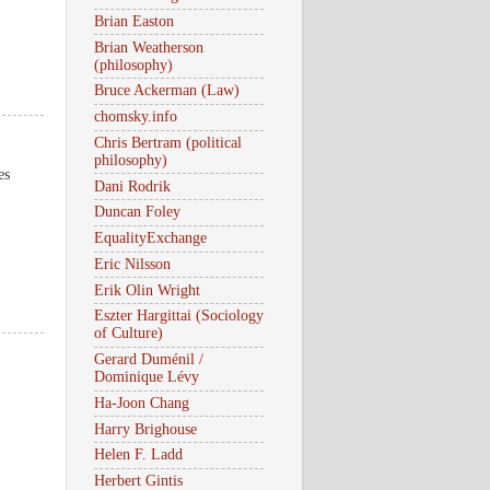
Brian Easton
Brian Weatherson
(philosophy)
Bruce Ackerman (Law)
chomsky.info
Chris Bertram (political
philosophy)
es
Dani Rodrik
Duncan Foley
EqualityExchange
Eric Nilsson
Erik Olin Wright
Eszter Hargittai (Sociology
of Culture)
Gerard Duménil /
Dominique Lévy
Ha-Joon Chang
Harry Brighouse
Helen F. Ladd
Herbert Gintis