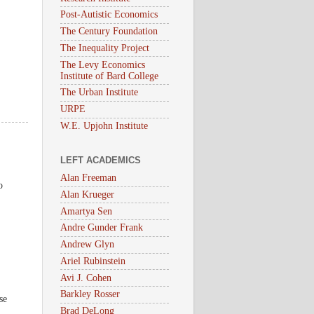
Post-Autistic Economics
The Century Foundation
The Inequality Project
The Levy Economics
Institute of Bard College
The Urban Institute
URPE
W.E. Upjohn Institute
LEFT ACADEMICS
Alan Freeman
o
Alan Krueger
Amartya Sen
Andre Gunder Frank
Andrew Glyn
Ariel Rubinstein
Avi J. Cohen
Barkley Rosser
se
Brad DeLong