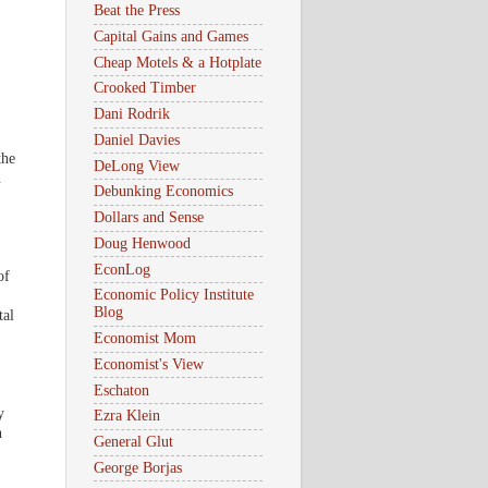
Beat the Press
Capital Gains and Games
Cheap Motels & a Hotplate
Crooked Timber
Dani Rodrik
Daniel Davies
the
DeLong View
n
Debunking Economics
Dollars and Sense
Doug Henwood
EconLog
of
Economic Policy Institute
Blog
tal
Economist Mom
Economist's View
Eschaton
y
Ezra Klein
n
General Glut
George Borjas