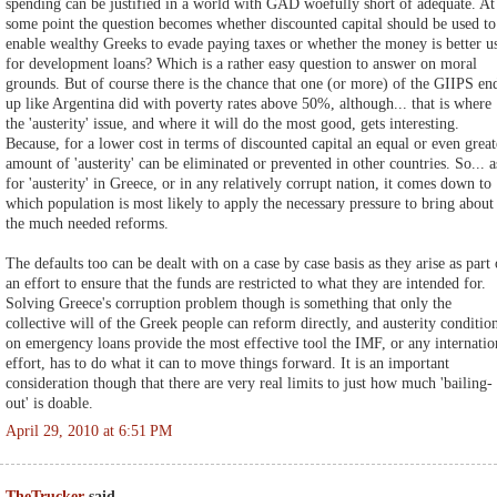
spending can be justified in a world with GAD woefully short of adequate. At
some point the question becomes whether discounted capital should be used to
enable wealthy Greeks to evade paying taxes or whether the money is better u
for development loans? Which is a rather easy question to answer on moral
grounds. But of course there is the chance that one (or more) of the GIIPS en
up like Argentina did with poverty rates above 50%, although... that is where
the 'austerity' issue, and where it will do the most good, gets interesting.
Because, for a lower cost in terms of discounted capital an equal or even great
amount of 'austerity' can be eliminated or prevented in other countries. So... a
for 'austerity' in Greece, or in any relatively corrupt nation, it comes down to
which population is most likely to apply the necessary pressure to bring about
the much needed reforms.
The defaults too can be dealt with on a case by case basis as they arise as part 
an effort to ensure that the funds are restricted to what they are intended for.
Solving Greece's corruption problem though is something that only the
collective will of the Greek people can reform directly, and austerity conditio
on emergency loans provide the most effective tool the IMF, or any internatio
effort, has to do what it can to move things forward. It is an important
consideration though that there are very real limits to just how much 'bailing-
out' is doable.
April 29, 2010 at 6:51 PM
TheTrucker
said...