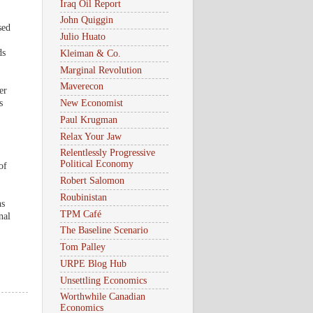
Iraq Oil Report
John Quiggin
sed
Julio Huato
ds
Kleiman & Co.
Marginal Revolution
Maverecon
er
s
New Economist
Paul Krugman
Relax Your Jaw
Relentlessly Progressive
Political Economy
of
Robert Salomon
Roubinistan
ns
TPM Café
nal
The Baseline Scenario
Tom Palley
URPE Blog Hub
Unsettling Economics
Worthwhile Canadian
Economics