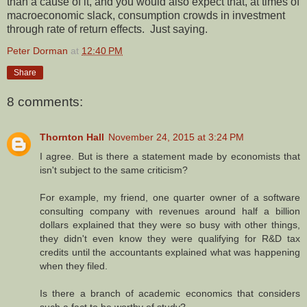
than a cause of it, and you would also expect that, at times of
macroeconomic slack, consumption crowds in investment
through rate of return effects. Just saying.
Peter Dorman
at
12:40 PM
Share
8 comments:
Thornton Hall
November 24, 2015 at 3:24 PM
I agree. But is there a statement made by economists that
isn't subject to the same criticism?
For example, my friend, one quarter owner of a software
consulting company with revenues around half a billion
dollars explained that they were so busy with other things,
they didn't even know they were qualifying for R&D tax
credits until the accountants explained what was happening
when they filed.
Is there a branch of academic economics that considers