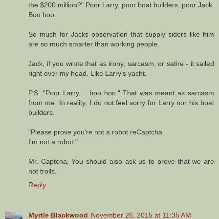
the $200 million?" Poor Larry, poor boat builders, poor Jack.
Boo hoo.
So much for Jacks observation that supply siders like him
are so much smarter than working people.
Jack, if you wrote that as irony, sarcasm, or satire - it sailed
right over my head. Like Larry's yacht.
P.S. "Poor Larry,... boo hoo." That was meant as sarcasm
from me. In reality, I do not feel sorry for Larry nor his boat
builders.
"Please prove you're not a robot reCaptcha
I'm not a robot."
Mr. Captcha, You should also ask us to prove that we are
not trolls.
Reply
Myrtle Blackwood
November 26, 2015 at 11:35 AM