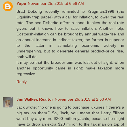
Yope
November 25, 2015 at 6:56 AM
Brad DeLong recently reminded to Krugman,1998 (the
Liquidity trap paper) with a call for inflation, to lower the real
rate. The neo-Fisherite offers a hand: it takes the real rate
given, but it knows how to raise inflation. Another help:
Costpush-inflation can be brought by annual wage-rise and
an annual increase in indirect taxes; the former is superior
to the latter in stimulating economic activity in
underspening, but to generate general product-price rise,
both will do.
It may be that the broader aim was lost out of sight, when
another opportunity came in sight: make taxation more
regressive.
Reply
Jim Walker, Realtor
November 26, 2015 at 2:50 AM
Jack wrote: "no one is going to purchase luxuries if there's a
big tax on them." So, Jack, you mean that Larry Ellison
won't buy any more $200 million yachts, because he might
have to drop an extra $20 million to the tax man on top of