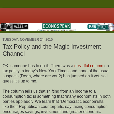
TUESDAY, NOVEMBER 24, 2015
Tax Policy and the Magic Investment
Channel
OK, someone has to do it. There was a
dreadful column
on
tax policy in today’s New York Times, and none of the usual
suspects (Dean, where are you?) has jumped on it yet, so I
guess it’s up to me.
The column tells us that shifting from an income to a
consumption tax is something that “many economists in both
parties applaud”. We learn that “Democratic economists,
like their Republican counterparts, say taxing consumption
encourages savings, investment and greater economic