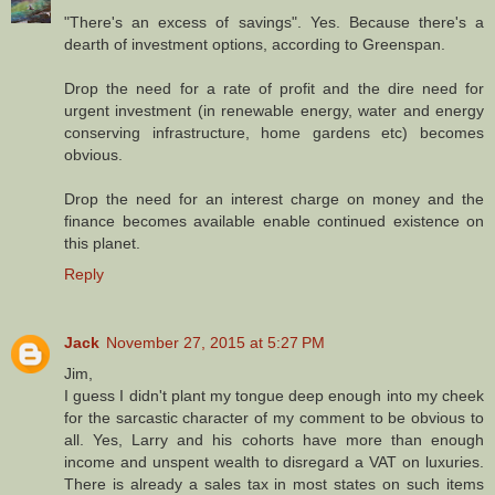
"There's an excess of savings". Yes. Because there's a
dearth of investment options, according to Greenspan.
Drop the need for a rate of profit and the dire need for
urgent investment (in renewable energy, water and energy
conserving infrastructure, home gardens etc) becomes
obvious.
Drop the need for an interest charge on money and the
finance becomes available enable continued existence on
this planet.
Reply
Jack
November 27, 2015 at 5:27 PM
Jim,
I guess I didn't plant my tongue deep enough into my cheek
for the sarcastic character of my comment to be obvious to
all. Yes, Larry and his cohorts have more than enough
income and unspent wealth to disregard a VAT on luxuries.
There is already a sales tax in most states on such items