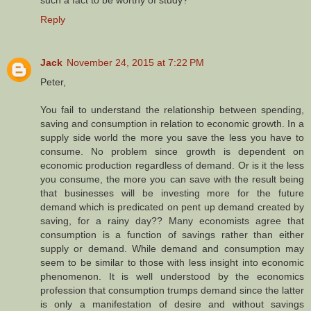
such a fact to be worthy of study?
Reply
Jack
November 24, 2015 at 7:22 PM
Peter,
You fail to understand the relationship between spending,
saving and consumption in relation to economic growth. In a
supply side world the more you save the less you have to
consume. No problem since growth is dependent on
economic production regardless of demand. Or is it the less
you consume, the more you can save with the result being
that businesses will be investing more for the future
demand which is predicated on pent up demand created by
saving, for a rainy day?? Many economists agree that
consumption is a function of savings rather than either
supply or demand. While demand and consumption may
seem to be similar to those with less insight into economic
phenomenon. It is well understood by the economics
profession that consumption trumps demand since the latter
is only a manifestation of desire and without savings