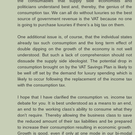
the consumables that supply side economists and
politicians understand best and, thereby, the genius of the
consumption tax. We can all do without luxuries so the best
source of government revenue is the VAT because no one
is going to purchase luxuries if there's a big tax on them.
One additional issue is, of course, that the individual states
already tax such consumption and the long term effect of
double dipping on the growth of the economy is not well
understood. But such a lack of comprehension should not
dissuade the supply side ideologist. The potential drop in
consumption brought on by the VAT Savings Plan is likely to
be well off set by the demand for luxury spending which is
likely to occur following the replacement of the income tax
with the consumption tax.
I hope that I have clarified the consumption vs. income tax
debate for you. It is best understood as a means to an end,
an end to the working class's ability to consume what they
don't require. Thereby allowing the business class to save
the reduced amount of their tax liabilities and be prepared
to increase their consumption resulting in economic growth.
Growth is good, even if only at one mode in our bi-modal