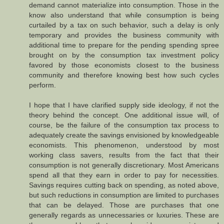
demand cannot materialize into consumption. Those in the
know also understand that while consumption is being
curtailed by a tax on such behavior, such a delay is only
temporary and provides the business community with
additional time to prepare for the pending spending spree
brought on by the consumption tax investment policy
favored by those economists closest to the business
community and therefore knowing best how such cycles
perform.
I hope that I have clarified supply side ideology, if not the
theory behind the concept. One additional issue will, of
course, be the failure of the consumption tax process to
adequately create the savings envisioned by knowledgeable
economists. This phenomenon, understood by most
working class savers, results from the fact that their
consumption is not generally discretionary. Most Americans
spend all that they earn in order to pay for necessities.
Savings requires cutting back on spending, as noted above,
but such reductions in consumption are limited to purchases
that can be delayed. Those are purchases that one
generally regards as unnecessaries or luxuries. These are