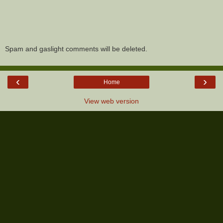
Spam and gaslight comments will be deleted.
‹
›
Home
View web version