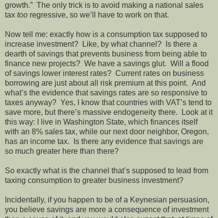
growth.” The only trick is to avoid making a national sales
tax
too
regressive, so we’ll have to work on that.
Now tell me: exactly how is a consumption tax supposed to
increase investment? Like, by what channel? Is there a
dearth of savings that prevents business from being able to
finance new projects? We have a savings glut. Will a flood
of savings lower interest rates? Current rates on business
borrowing are just about all risk premium at this point. And
what’s the evidence that savings rates are so responsive to
taxes anyway? Yes, I know that countries with VAT’s tend to
save more, but there’s massive endogeneity there. Look at it
this way: I live in Washington State, which finances itself
with an 8% sales tax, while our next door neighbor, Oregon,
has an income tax. Is there any evidence that savings are
so much greater here than there?
So exactly what is the channel that’s supposed to lead from
taxing consumption to greater business investment?
Incidentally, if you happen to be of a Keynesian persuasion,
you believe savings are more a consequence of investment