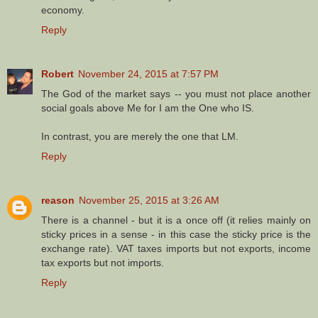
economy.
Reply
Robert
November 24, 2015 at 7:57 PM
The God of the market says -- you must not place another
social goals above Me for I am the One who IS.
In contrast, you are merely the one that LM.
Reply
reason
November 25, 2015 at 3:26 AM
There is a channel - but it is a once off (it relies mainly on
sticky prices in a sense - in this case the sticky price is the
exchange rate). VAT taxes imports but not exports, income
tax exports but not imports.
Reply