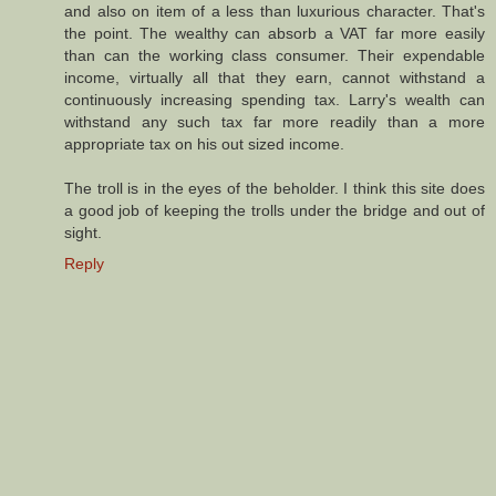
and also on item of a less than luxurious character. That's
the point. The wealthy can absorb a VAT far more easily
than can the working class consumer. Their expendable
income, virtually all that they earn, cannot withstand a
continuously increasing spending tax. Larry's wealth can
withstand any such tax far more readily than a more
appropriate tax on his out sized income.
The troll is in the eyes of the beholder. I think this site does
a good job of keeping the trolls under the bridge and out of
sight.
Reply