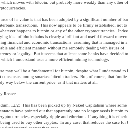
, which moves with bitcoin, but probably more weakly than any other of
yptocurrencies.
urce of its value is that has been adopted by a significant number of ba
interbank transactions. This now appears to be firmly established, not to
hatever happens to bitcoin or any of the other cryptocurrencies. Indee
ying idea of blockchains is clearly a brilliant and useful forward movem
ng financial and economic transactions, assuming that is managed in a
able and efficient manner, without me remotely dealing with issues of
arency or legality. But it seems that at least some banks have decided t
, which I understand uses a more efficient mining technology.
ere may well be a fundamental for bitcoin, despite what I understand to 
t consensus among smartass bitcoin traders. But, of course, that fundie 
ly way below the current price, as if that matters at all.
ey Rosser
dum, 12/2: This has been picked up by Naked Capitalism where some
tators have pointed out that apparently one no longer needs bitcoin t
cryptocurrencies, especially ripple and etherium. If anything it is ether
s being used to buy other cryptos. In any case, that reduces the case for 