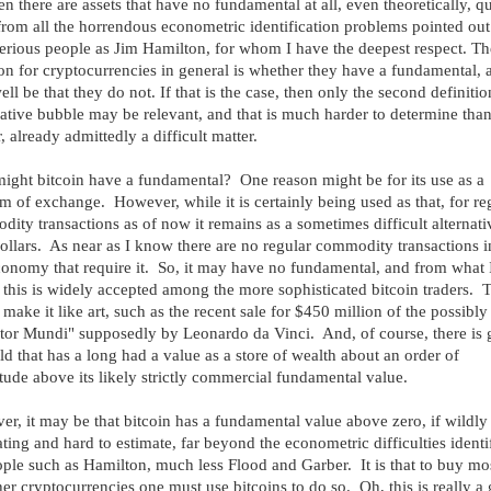
en there are assets that have no fundamental at all, even theoretically, qu
from all the horrendous econometric identification problems pointed out
erious people as Jim Hamilton, for whom I have the deepest respect. Th
on for cryptocurrencies in general is whether they have a fundamental, a
ll be that they do not. If that is the case, then only the second definitio
ative bubble may be relevant, and that is much harder to determine than
, already admittedly a difficult matter.
ght bitcoin have a fundamental? One reason might be for its use as a
 of exchange. However, while it is certainly being used as that, for re
ity transactions as of now it remains as a sometimes difficult alternati
ollars. As near as I know there are no regular commodity transactions i
conomy that require it. So, it may have no fundamental, and from what 
 this is widely accepted among the more sophisticated bitcoin traders. 
make it like art, such as the recent sale for $450 million of the possibly
tor Mundi" supposedly by Leonardo da Vinci. And, of course, there is
ld that has a long had a value as a store of wealth about an order of
ude above its likely strictly commercial fundamental value.
r, it may be that bitcoin has a fundamental value above zero, if wildly
ating and hard to estimate, far beyond the econometric difficulties identi
ple such as Hamilton, much less Flood and Garber. It is that to buy mo
her cryptocurrencies one must use bitcoins to do so. Oh, this is really a