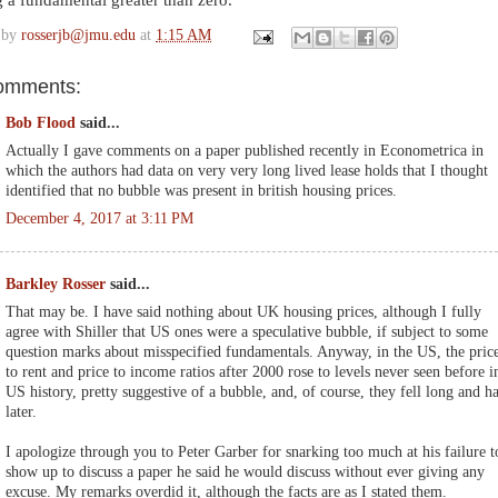
 a fundamental greater than zero.
 by
rosserjb@jmu.edu
at
1:15 AM
omments:
Bob Flood
said...
Actually I gave comments on a paper published recently in Econometrica in
which the authors had data on very very long lived lease holds that I thought
identified that no bubble was present in british housing prices.
December 4, 2017 at 3:11 PM
Barkley Rosser
said...
That may be. I have said nothing about UK housing prices, although I fully
agree with Shiller that US ones were a speculative bubble, if subject to some
question marks about misspecified fundamentals. Anyway, in the US, the pric
to rent and price to income ratios after 2000 rose to levels never seen before i
US history, pretty suggestive of a bubble, and, of course, they fell long and h
later.
I apologize through you to Peter Garber for snarking too much at his failure t
show up to discuss a paper he said he would discuss without ever giving any
excuse. My remarks overdid it, although the facts are as I stated them.