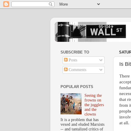
SUBSCRIBE TO
SATUR
Posts
Is B
Comments
There 
accept
POPULAR POSTS
fundam
necess
Seeing the
that r
frowns on
the jugglers
from i
and the
prophe
clowns
involv
It is a problem that has
at all.
vexed and eluded Marxists
-- and tantalized critics of