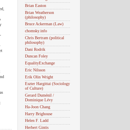
Brian Easton
ed,
Brian Weatherson
(philosophy)
o
Bruce Ackerman (Law)
y
chomsky.info
-
Chris Bertram (political
philosophy)
o
Dani Rodrik
et
Duncan Foley
EqualityExchange
Eric Nilsson
t
and
Erik Olin Wright
Eszter Hargittai (Sociology
of Culture)
as
Gerard Duménil /
Dominique Lévy
t
Ha-Joon Chang
Harry Brighouse
Helen F. Ladd
Herbert Gintis