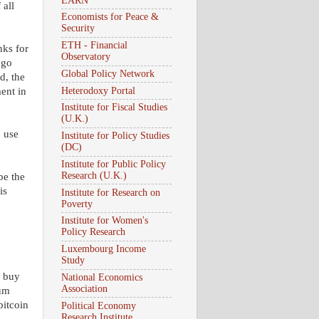
EARN
 all
Economists for Peace &
Security
ETH - Financial
nks for
Observatory
 go
Global Policy Network
d, the
Heterodoxy Portal
ent in
Institute for Fiscal Studies
(U.K.)
o use
Institute for Policy Studies
(DC)
Institute for Public Policy
Research (U.K.)
be the
is
Institute for Research on
Poverty
Institute for Women's
Policy Research
Luxembourg Income
Study
o buy
National Economics
Association
ium
bitcoin
Political Economy
Research Institute