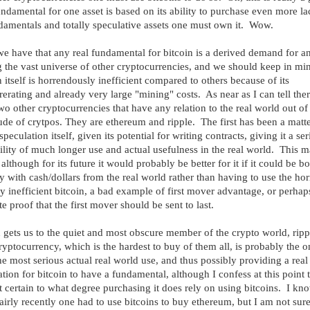
ndamental for one asset is based on its ability to purchase even more l
damentals and totally speculative assets one must own it. Wow.
e have that any real fundamental for bitcoin is a derived demand for a
the vast universe of other cryptocurrencies, and we should keep in min
n itself is horrendously inefficient compared to others because of its
rerating and already very large "mining" costs. As near as I can tell ther
wo other cryptocurrencies that have any relation to the real world out of
ude of crytpos. They are ethereum and ripple. The first has been a matte
peculation itself, given its potential for writing contracts, giving it a se
ility of much longer use and actual usefulness in the real world. This m
 although for its future it would probably be better for it if it could be b
ly with cash/dollars from the real world rather than having to use the hor
ly inefficient bitcoin, a bad example of first mover advantage, or perhap
te proof that the first mover should be sent to last.
gets us to the quiet and most obscure member of the crypto world, ripp
ryptocurrency, which is the hardest to buy of them all, is probably the o
he most serious actual real world use, and thus possibly providing a real
tion for bitcoin to have a fundamental, although I confess at this point t
 certain to what degree purchasing it does rely on using bitcoins. I kno
fairly recently one had to use bitcoins to buy ethereum, but I am not sur