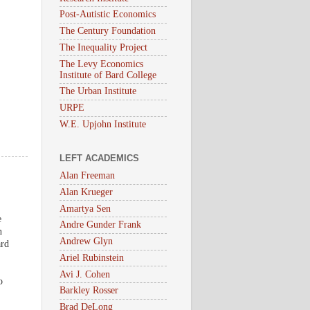
Post-Autistic Economics
The Century Foundation
The Inequality Project
The Levy Economics
Institute of Bard College
The Urban Institute
URPE
W.E. Upjohn Institute
LEFT ACADEMICS
Alan Freeman
Alan Krueger
Amartya Sen
e
Andre Gunder Frank
n
Andrew Glyn
ard
Ariel Rubinstein
Avi J. Cohen
o
Barkley Rosser
Brad DeLong