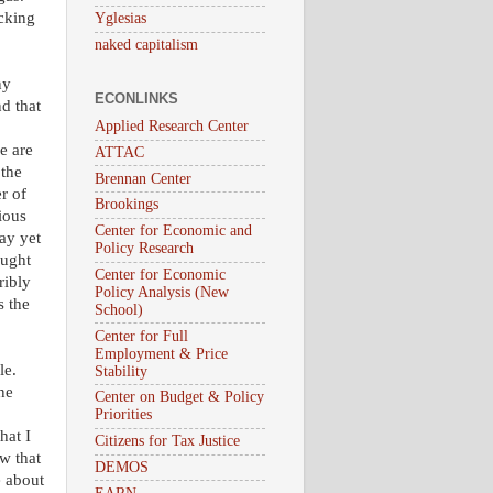
acking
Yglesias
naked capitalism
ny
ECONLINKS
d that
Applied Research Center
e are
ATTAC
 the
Brennan Center
r of
Brookings
rious
Center for Economic and
ay yet
Policy Research
ought
Center for Economic
ribly
Policy Analysis (New
s the
School)
Center for Full
Employment & Price
le.
Stability
ne
Center on Budget & Policy
Priorities
hat I
Citizens for Tax Justice
w that
DEMOS
e about