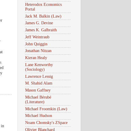
Heterodox Economics
Portal
Jack M. Balkin (Law)
er
James G. Devine
James K. Galbraith
Jeff Weintraub
r
John Quiggin
Jonathan Nitzan
at
Kieran Healy
e.
Lane Kenworthy
sed
(Sociology)
ey
Lawrence Lessig
M. Shahid Alam
Mason Gaffney
Michael Bérubé
(Literature)
Michael Froomkin (Law)
Michael Hudson
Noam Chomsky's ZSpace
 in
Olivier Blanchard