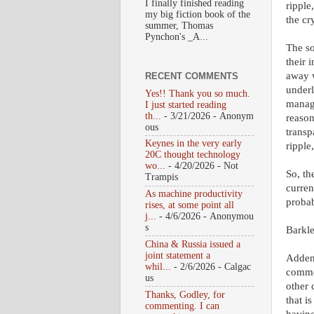
I finally finished reading
ripple
my big fiction book of the
the cr
summer, Thomas
Pynchon's _A...
The so
their 
away w
RECENT COMMENTS
underl
Yes!! Thank you so much.
managi
I just started reading
th...
- 3/21/2026
- Anonym
reason
ous
transp
Keynes in the very early
ripple
20C thought technology
wo...
- 4/20/2026
- Not
So, th
Trampis
curren
As machine productivity
probab
rises, at some point all
j...
- 4/6/2026
- Anonymou
s
Barkl
China & Russia issued a
joint statement a
Adden
whil...
- 2/6/2026
- Calgac
commen
us
other 
Thanks, Godley, for
that i
commenting. I can