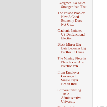
Evergreen: So Much
Stranger than That
The Poland Problem:
How A Good
Economy Does
Not Gu...
Catalonia Imitates
US Dysfunctional
Election
Black Mirror Big
Data Becomes Big
Brother In China
The Missing Piece in
Plans for an All-
Electric Veh...
From Employer
Coverage to
Single Payer
Health Insu...
Corporatizatizing
The All-
Administrative
University