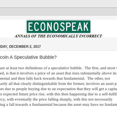
DAY, DECEMBER 2, 2017
itcoin A Speculative Bubble?
are at least two definitions of a speculative bubble. The first, and most
ed, is that it involves a price of an asset that rises substantially above its
ental and then falls back towards that fundamental. The other, not
arily all that clearly distinguishable from the former, involves an asset p
ises due to people buying due to an expectation that they will get a capit
ts expected future price rise, with this then happening due to a self-fulfil
cy, with eventually the price falling sharply, with this not necessarily
ing a fall towards a fundamental because the asset may have no fundam