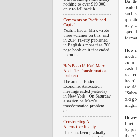
But th
nothing to over $19,000,
aside 
only to fall back h...
such s
questi
Comments on Profit and
Capital
may we
Yeah, I know, Marx wrote
specul
three volumes on this, and
former
in 2014 Piketty published
in English a more than 700
How mi
page book on it that ended
up on th...
medium
commod
He's Baaack! Karl Marx
cash d
And The Transformation
real e
Problem
heard,
The annual Eastern
Economic Association
would 
meetings ended yesterday
"Salva
in New York. On Saturday
old go
a session on Marx's
magnit
transformation problem
dr...
Howeve
Constructing An
fluctu
Alternative Reality
by peo
This has been gradually
the ot