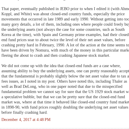
That paper, eventually published in JEBO prior to when I edited it (with Ahm
Koppl, and White) was about closed-end country funds, especially the price
movements that occurred in late 1989 and early 1990. Without getting into to
many gory details, a lot of them, including ones where people could freely bu
the underlying assets (not always the case for some countries, such as South
Korea at the time), with Spain and Germany prime examples, had their closed
end fund prices soar to about twice the level of their net asset values, before
crashing pretty hard in February, 1990. A lot of the action at the time seems t
have been driven by Nomura, with much of the money in this particular mark
fleeing the about to crash and then crashing Japanese stock market.
We did not come up with the idea that closed-end funds are a case where,
assuming ability to buy the underlying assets, one can pretty reasonably accep
that the fundamental is probably slightly below the net asset value due to tax 
fees issues, as I noted in my post. Others have noted this, including Thaler as
well as Brad DeLong, who in one paper noted that due to the misspecified
fundamental problem we cannot say for sure that the US 1929 stock market w
a speculative bubble, but that we can be pretty sure that the closed-end fund
market was, where at that time it behaved like closed-end country fund marke
in 1898-90, with fund prices roughly doubling the underlying net asset values
before finally crashing hard.
December 4, 2017 at 4:48 PM