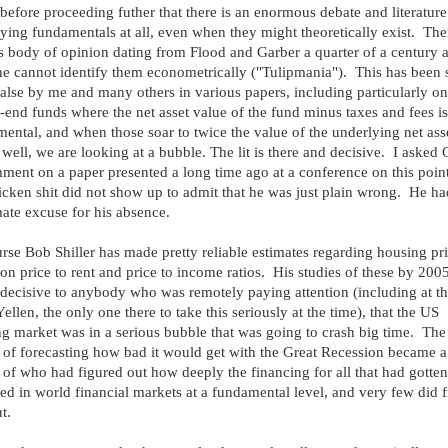
 before proceeding futher that there is an enormous debate and literatur
fying fundamentals at all, even when they might theoretically exist. Ther
s body of opinion dating from Flood and Garber a quarter of a century 
ne cannot identify them econometrically ("Tulipmania"). This has been
false by me and many others in various papers, including particularly on
-end funds where the net asset value of the fund minus taxes and fees is
ental, and when those soar to twice the value of the underlying net ass
 well, we are looking at a bubble. The lit is there and decisive. I asked
ment on a paper presented a long time ago at a conference on this point
icken shit did not show up to admit that he was just plain wrong. He h
mate excuse for his absence.
rse Bob Shiller has made pretty reliable estimates regarding housing pr
on price to rent and price to income ratios. His studies of these by 200
 decisive to anybody who was remotely paying attention (including at th
Yellen, the only one there to take this seriously at the time), that the US
g market was in a serious bubble that was going to crash big time. The
 of forecasting how bad it would get with the Great Recession became a
 of who had figured out how deeply the financing for all that had gotten
ed in world financial markets at a fundamental level, and very few did f
t.