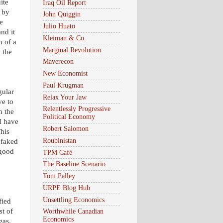
ite
Iraq Oil Report
 by
John Quiggin
e
Julio Huato
nd it
Kleiman & Co.
n of a
Marginal Revolution
 the
Maverecon
New Economist
Paul Krugman
gular
Relax Your Jaw
ve to
Relentlessly Progressive
n the
Political Economy
I have
Robert Salomon
This
Roubinistan
 faked
 good
TPM Café
The Baseline Scenario
Tom Palley
URPE Blog Hub
Unsettling Economics
fied
st of
Worthwhile Canadian
Economics
 gas.