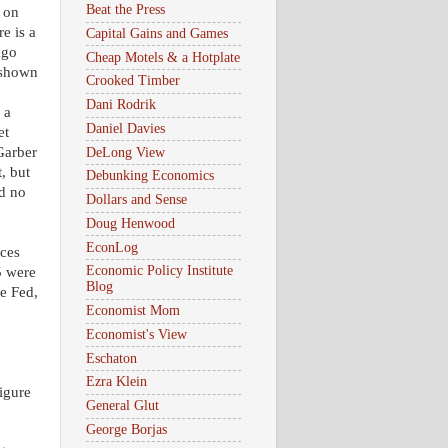
Beat the Press
e on
e is a
Capital Gains and Games
ago
Cheap Motels & a Hotplate
 shown
Crooked Timber
Dani Rodrik
 a
Daniel Davies
et
 Garber
DeLong View
, but
Debunking Economics
ad no
Dollars and Sense
Doug Henwood
EconLog
ices
Economic Policy Institute
5 were
Blog
e Fed,
Economist Mom
Economist's View
Eschaton
Ezra Klein
igure
General Glut
George Borjas