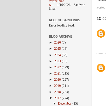
having
sympathize
w...
- 1/16/2026
- Sandwic
Posted
hman
10 c
RECENT BACKLINKS
Error loading feed.
BLOG ARCHIVE
►
2026
(7)
►
2025
(18)
►
2024
(33)
►
2023
(16)
►
2022
(129)
►
2021
(215)
►
2020
(227)
►
2019
(211)
►
2018
(223)
▼
2017
(274)
▼
December
(15)