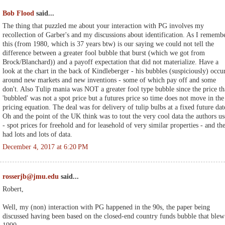
Bob Flood
said...
The thing that puzzled me about your interaction with PG involves my
recollection of Garber's and my discussions about identification. As I rememb
this (from 1980, which is 37 years btw) is our saying we could not tell the
difference between a greater fool bubble that burst (which we got from
Brock/Blanchard)) and a payoff expectation that did not materialize. Have a
look at the chart in the back of Kindleberger - his bubbles (suspiciously) occu
around new markets and new inventions - some of which pay off and some
don't. Also Tulip mania was NOT a greater fool type bubble since the price th
'bubbled' was not a spot price but a futures price so time does not move in the
pricing equation. The deal was for delivery of tulip bulbs at a fixed future dat
Oh and the point of the UK think was to tout the very cool data the authors u
- spot prices for freehold and for leasehold of very similar properties - and th
had lots and lots of data.
December 4, 2017 at 6:20 PM
rosserjb@jmu.edu
said...
Robert,
Well, my (non) interaction with PG happened in the 90s, the paper being
discussed having been based on the closed-end country funds bubble that blew