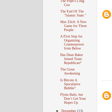
The Pope's Long
Con
The End Of The
"Islamic State."
Max Zilch: A New
Game for Three
People
A First Step for
Organizing
Counterpower
from Below
Has Dean Baker
Joined Team
Republican?
The Great
Awokening
Is Bitcoin A
Speculative
Bubble?
Flynn Bails, but
Don’t Get Your
Hopes Up
►
November
(13)