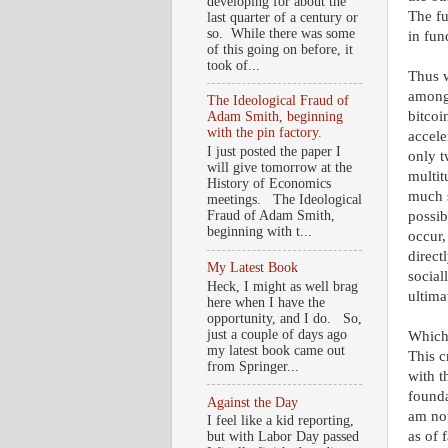
developing for about the
The fu
last quarter of a century or
so. While there was some
in fun
of this going on before, it
took of...
Thus w
among 
The Ideological Fraud of
bitcoi
Adam Smith, beginning
with the pin factory.
accele
I just posted the paper I
only t
will give tomorrow at the
multit
History of Economics
much s
meetings. The Ideological
possib
Fraud of Adam Smith,
beginning with t...
occur,
direct
My Latest Book
social
Heck, I might as well brag
ultima
here when I have the
opportunity, and I do. So,
just a couple of days ago
Which 
my latest book came out
This c
from Springer...
with t
founda
Against the Day
am not
I feel like a kid reporting,
as of 
but with Labor Day passed