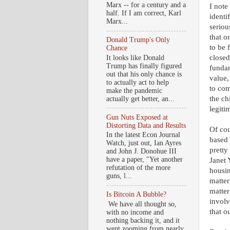
Marx -- for a century and a
I note
half. If I am correct, Karl
identi
Marx...
seriou
that o
Donald Trump's Only
to be 
Chance
closed
It looks like Donald
Trump has finally figured
fundam
out that his only chance is
value,
to actually act to help
to com
make the pandemic
the ch
actually get better, an...
legiti
Gun Nuts Exposed at
Distorting Data and Results
Of cou
In the latest Econ Journal
based 
Watch, just out, Ian Ayres
pretty
and John J. Donohue III
have a paper, "Yet another
Janet 
refutation of the more
housin
guns, l...
matter
matter
Is Bitcoin A Bubble?
involv
We have all thought so,
that ou
with no income and
nothing backing it, and it
went zooming from nearly