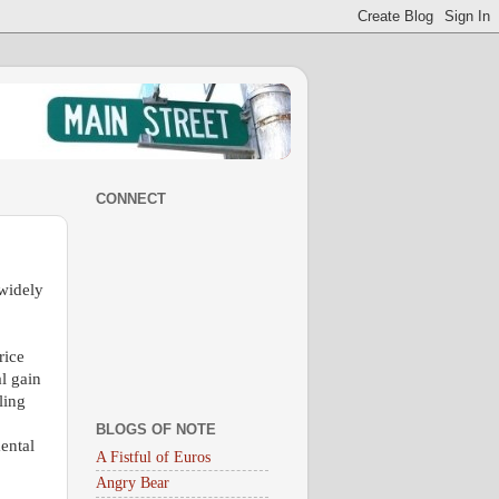
CONNECT
 widely
rice
al gain
ling
BLOGS OF NOTE
ental
A Fistful of Euros
Angry Bear