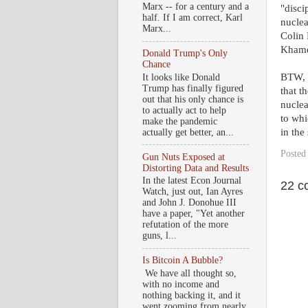
Marx -- for a century and a
"disci
half. If I am correct, Karl
nuclea
Marx...
Colin 
Khamen
Donald Trump's Only
Chance
BTW, w
It looks like Donald
Trump has finally figured
that t
out that his only chance is
nuclea
to actually act to help
to whi
make the pandemic
in the 
actually get better, an...
Posted
Gun Nuts Exposed at
Distorting Data and Results
In the latest Econ Journal
22 c
Watch, just out, Ian Ayres
and John J. Donohue III
have a paper, "Yet another
refutation of the more
guns, l...
Is Bitcoin A Bubble?
We have all thought so,
with no income and
nothing backing it, and it
went zooming from nearly