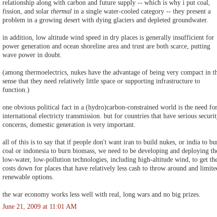
relationship along with carbon and future supply -- which is why i put coal,
fission, and solar
thermal
in a single water-cooled category -- they present a
problem in a growing desert with dying glaciers and depleted groundwater.
in addition, low altitude wind speed in dry places is generally insufficient for
power generation and ocean shoreline area and trust are both scarce, putting
wave power in doubt.
(among thermoelectrics, nukes have the advantage of being very compact in t
sense that they need relatively little space or supporting infrastructure to
function.)
one obvious political fact in a (hydro)carbon-constrained world is the need fo
international electricty transmission. but for countries that have serious securi
concerns, domestic generation is very important.
all of this is to say that if people don't want iran to build nukes, or india to bu
coal or indonesia to burn biomass, we need to be developing and deploying th
low-water, low-pollution technologies, including high-altitude wind, to get th
costs down for places that have relatively less cash to throw around and limite
renewable options.
the war economy works less well with real, long wars and no big prizes.
June 21, 2009 at 11:01 AM