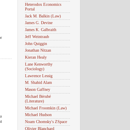
.
Heterodox Economics
Portal
Jack M. Balkin (Law)
James G. Devine
James K. Galbraith
Jeff Weintraub
or
John Quiggin
Jonathan Nitzan
Kieran Healy
Lane Kenworthy
(Sociology)
Lawrence Lessig
M. Shahid Alam
Mason Gaffney
Michael Bérubé
(Literature)
Michael Froomkin (Law)
Michael Hudson
 a
st
Noam Chomsky's ZSpace
Olivier Blanchard