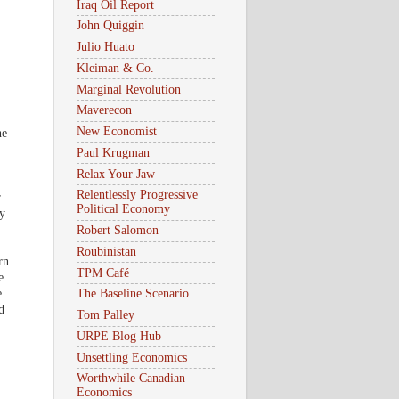
Iraq Oil Report
John Quiggin
Julio Huato
Kleiman & Co.
Marginal Revolution
Maverecon
New Economist
he
Paul Krugman
Relax Your Jaw
Relentlessly Progressive
r
Political Economy
ty
Robert Salomon
Roubinistan
rn
TPM Café
e
e
The Baseline Scenario
d
Tom Palley
URPE Blog Hub
Unsettling Economics
Worthwhile Canadian
Economics