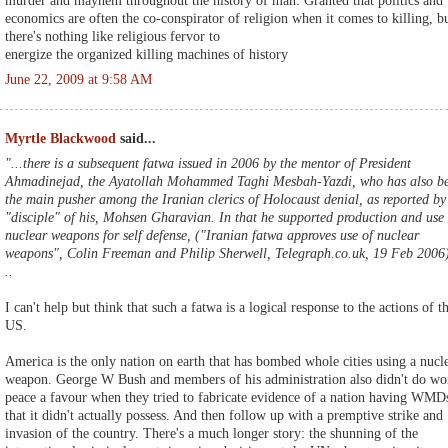
murder and mayhem throughout the history of man. Granted that politics and
economics are often the co-conspirator of religion when it comes to killing, b
there's nothing like religious fervor to
energize the organized killing machines of history
June 22, 2009 at 9:58 AM
Myrtle Blackwood
said...
"...there is a subsequent fatwa issued in 2006 by the mentor of President
Ahmadinejad, the Ayatollah Mohammed Taghi Mesbah-Yazdi, who has also b
the main pusher among the Iranian clerics of Holocaust denial, as reported by
"disciple" of his, Mohsen Gharavian. In that he supported production and use 
nuclear weapons for self defense, ("Iranian fatwa approves use of nuclear
weapons", Colin Freeman and Philip Sherwell, Telegraph.co.uk, 19 Feb 2006
..
I can't help but think that such a fatwa is a logical response to the actions of t
US.
America is the only nation on earth that has bombed whole cities using a nucl
weapon. George W Bush and members of his administration also didn't do wo
peace a favour when they tried to fabricate evidence of a nation having WMD
that it didn't actually possess. And then follow up with a premptive strike and
invasion of the country. There's a much longer story: the shunning of the