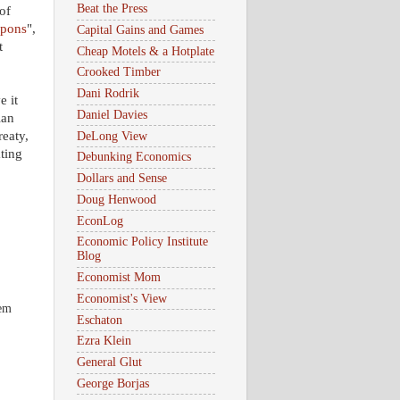
Beat the Press
of
apons
",
Capital Gains and Games
t
Cheap Motels & a Hotplate
Crooked Timber
Dani Rodrik
e it
Daniel Davies
ian
reaty,
DeLong View
ting
Debunking Economics
Dollars and Sense
Doug Henwood
EconLog
Economic Policy Institute
Blog
Economist Mom
Economist's View
hem
Eschaton
Ezra Klein
General Glut
George Borjas