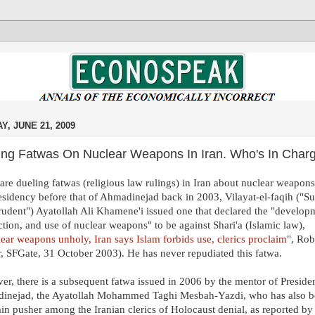
Y, JUNE 21, 2009
ing Fatwas On Nuclear Weapons In Iran. Who's In Char
are dueling fatwas (religious law rulings) in Iran about nuclear weapons
esidency before that of Ahmadinejad back in 2003, Vilayat-el-faqih ("
rudent") Ayatollah Ali Khamene'i issued one that declared the "develop
tion, and use of nuclear weapons" to be against Shari'a (Islamic law),
ear weapons unholy, Iran says Islam forbids use, clerics proclaim
", Rob
r, SFGate, 31 October 2003). He has never repudiated this fatwa.
r, there is a subsequent fatwa issued in 2006 by the mentor of Preside
inejad, the Ayatollah Mohammed Taghi Mesbah-Yazdi, who has also 
in pusher among the Iranian clerics of Holocaust denial, as reported by