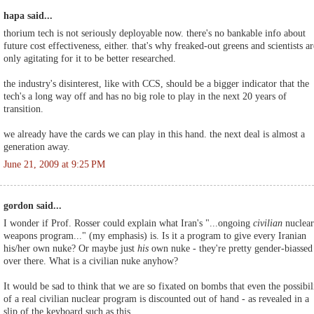
hapa said...
thorium tech is not seriously deployable now. there's no bankable info about
future cost effectiveness, either. that's why freaked-out greens and scientists ar
only agitating for it to be better researched.
the industry's disinterest, like with CCS, should be a bigger indicator that the
tech's a long way off and has no big role to play in the next 20 years of
transition.
we already have the cards we can play in this hand. the next deal is almost a
generation away.
June 21, 2009 at 9:25 PM
gordon said...
I wonder if Prof. Rosser could explain what Iran's "...ongoing
civilian
nuclear
weapons program..." (my emphasis) is. Is it a program to give every Iranian
his/her own nuke? Or maybe just
his
own nuke - they're pretty gender-biassed
over there. What is a civilian nuke anyhow?
It would be sad to think that we are so fixated on bombs that even the possibil
of a real civilian nuclear program is discounted out of hand - as revealed in a
slip of the keyboard such as this.