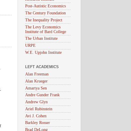
Post-Autistic Economics
The Century Foundation
The Inequality Project
The Levy Economics
Institute of Bard College
The Urban Institute
URPE
W.E. Upjohn Institute
LEFT ACADEMICS
,
Alan Freeman
Alan Krueger
Amartya Sen
,
Andre Gunder Frank
Andrew Glyn
Ariel Rubinstein
Avi J. Cohen
Barkley Rosser
f
Brad DeLong