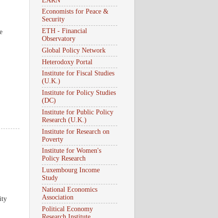
EARN
Economists for Peace &
Security
ETH - Financial
e
Observatory
Global Policy Network
Heterodoxy Portal
Institute for Fiscal Studies
(U.K.)
Institute for Policy Studies
(DC)
Institute for Public Policy
Research (U.K.)
Institute for Research on
Poverty
Institute for Women's
Policy Research
Luxembourg Income
Study
National Economics
Association
ity
Political Economy
Research Institute