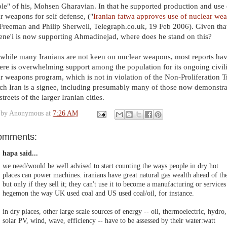
ple" of his, Mohsen Gharavian. In that he supported production and use 
r weapons for self defense, ("
Iranian fatwa approves use of nuclear we
Freeman and Philip Sherwell, Telegraph.co.uk, 19 Feb 2006). Given tha
e'i is now supporting Ahmadinejad, where does he stand on this?
hile many Iranians are not keen on nuclear weapons, most reports hav
here is overwhelming support among the population for its ongoing civil
r weapons program, which is not in violation of the Non-Proliferation T
ch Iran is a signee, including presumably many of those now demonstra
streets of the larger Iranian cities.
 by
Anonymous
at
7:26 AM
omments:
hapa said...
we need/would be well advised to start counting the ways people in dry hot
places can power machines. iranians have great natural gas wealth ahead of t
but only if they sell it; they can't use it to become a manufacturing or services
hegemon the way UK used coal and US used coal/oil, for instance.
in dry places, other large scale sources of energy -- oil, thermoelectric, hydro,
solar PV, wind, wave, efficiency -- have to be assessed by their water:watt