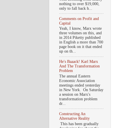
nothing to over $19,000,
only to fall back h...
Comments on Profit and
Capital
Yeah, I know, Marx wrote
three volumes on this, and
in 2014 Piketty published
in English a more than 700
page book on it that ended
up on th...
He's Baaack! Karl Marx
And The Transformation
Problem
The annual Eastern
Economic Association
meetings ended yesterday
in New York. On Saturday
a session on Marx's
transformation problem
dr...
Constructing An
Alternative Reality
This has been gradually