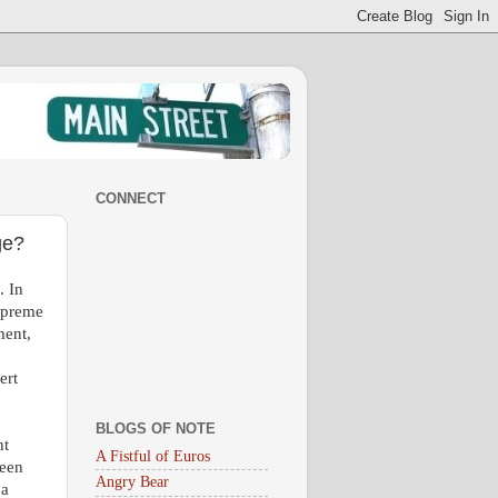
CONNECT
ge?
. In
Supreme
ment,
ert
BLOGS OF NOTE
nt
A Fistful of Euros
been
Angry Bear
 a