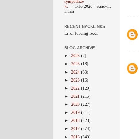
sympathize
w...
- 1/16/2026
- Sandwic
hman
RECENT BACKLINKS
Error loading feed.
BLOG ARCHIVE
►
2026
(7)
►
2025
(18)
►
2024
(33)
►
2023
(16)
►
2022
(129)
►
2021
(215)
►
2020
(227)
►
2019
(211)
►
2018
(223)
►
2017
(274)
►
2016
(340)