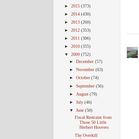
►
2015
(373)
►
2014
(430)
►
2013
(260)
►
2012
(353)
►
2011
(306)
►
2010
(355)
▼
2009
(752)
►
December
(57)
►
November
(63)
►
October
(74)
►
September
(56)
►
August
(79)
►
July
(46)
▼
June
(50)
Fiscal Restraint from
Those 50 Little
Herbert Hoovers
The Overkill