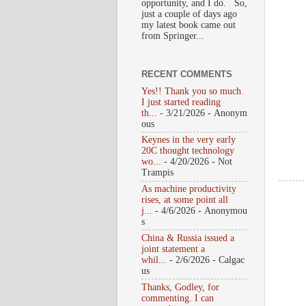
opportunity, and I do. So,
just a couple of days ago
my latest book came out
from Springer...
RECENT COMMENTS
Yes!! Thank you so much.
I just started reading
th...
- 3/21/2026
- Anonym
ous
Keynes in the very early
20C thought technology
wo...
- 4/20/2026
- Not
Trampis
As machine productivity
rises, at some point all
j...
- 4/6/2026
- Anonymou
s
China & Russia issued a
joint statement a
whil...
- 2/6/2026
- Calgac
us
Thanks, Godley, for
commenting. I can