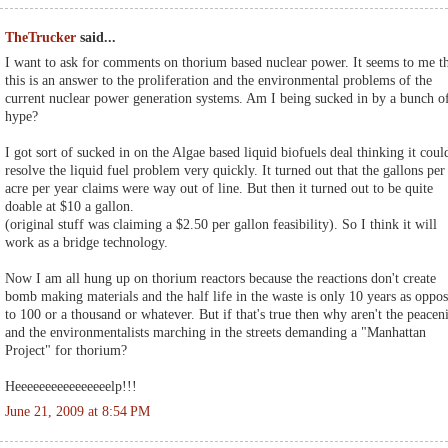
TheTrucker
said...
I want to ask for comments on thorium based nuclear power. It seems to me t
this is an answer to the proliferation and the environmental problems of the
current nuclear power generation systems. Am I being sucked in by a bunch o
hype?
I got sort of sucked in on the Algae based liquid biofuels deal thinking it coul
resolve the liquid fuel problem very quickly. It turned out that the gallons per
acre per year claims were way out of line. But then it turned out to be quite
doable at $10 a gallon.
(original stuff was claiming a $2.50 per gallon feasibility). So I think it will
work as a bridge technology.
Now I am all hung up on thorium reactors because the reactions don't create
bomb making materials and the half life in the waste is only 10 years as oppo
to 100 or a thousand or whatever. But if that's true then why aren't the peacen
and the environmentalists marching in the streets demanding a "Manhattan
Project" for thorium?
Heeeeeeeeeeeeeeeelp!!!
June 21, 2009 at 8:54 PM