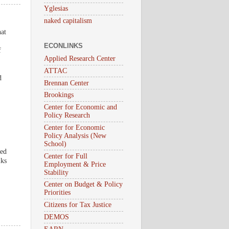
Yglesias
naked capitalism
hat
ECONLINKS
f
Applied Research Center
ATTAC
d
Brennan Center
Brookings
Center for Economic and
Policy Research
Center for Economic
Policy Analysis (New
School)
sed
Center for Full
iks
Employment & Price
Stability
Center on Budget & Policy
Priorities
Citizens for Tax Justice
DEMOS