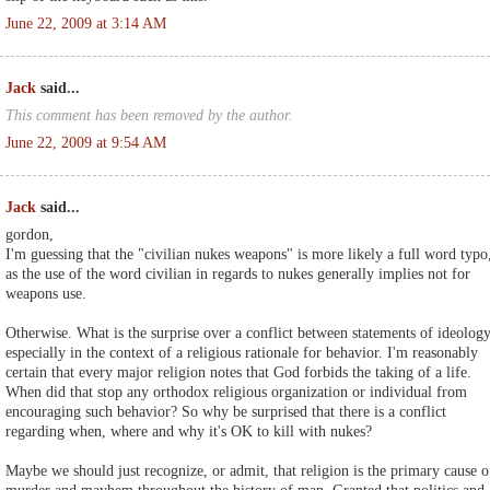
June 22, 2009 at 3:14 AM
Jack
said...
This comment has been removed by the author.
June 22, 2009 at 9:54 AM
Jack
said...
gordon,
I'm guessing that the "civilian nukes weapons" is more likely a full word typo
as the use of the word civilian in regards to nukes generally implies not for
weapons use.
Otherwise. What is the surprise over a conflict between statements of ideology
especially in the context of a religious rationale for behavior. I'm reasonably
certain that every major religion notes that God forbids the taking of a life.
When did that stop any orthodox religious organization or individual from
encouraging such behavior? So why be surprised that there is a conflict
regarding when, where and why it's OK to kill with nukes?
Maybe we should just recognize, or admit, that religion is the primary cause o