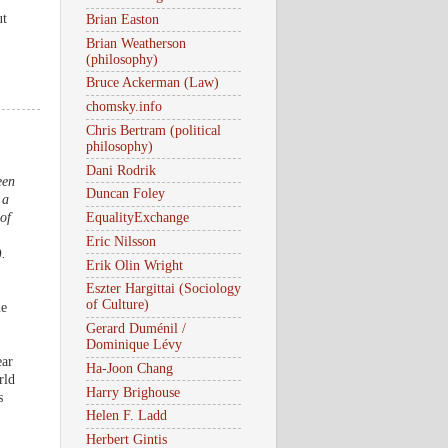
ut
Brian Easton
Brian Weatherson
(philosophy)
Bruce Ackerman (Law)
chomsky.info
Chris Bertram (political
philosophy)
Dani Rodrik
een
Duncan Foley
 a
of
EqualityExchange
Eric Nilsson
).
Erik Olin Wright
Eszter Hargittai (Sociology
of Culture)
he
Gerard Duménil /
Dominique Lévy
ear
Ha-Joon Chang
rld
Harry Brighouse
s
Helen F. Ladd
Herbert Gintis