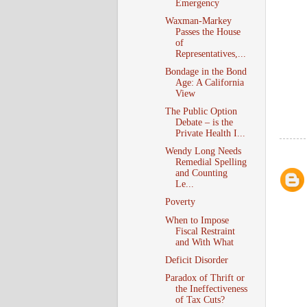
Emergency
Waxman-Markey
Passes the House
of
Representatives,...
Bondage in the Bond
Age: A California
View
The Public Option
Debate – is the
Private Health I...
Wendy Long Needs
Remedial Spelling
and Counting
Le...
Poverty
When to Impose
Fiscal Restraint
and With What
Deficit Disorder
Paradox of Thrift or
the Ineffectiveness
of Tax Cuts?