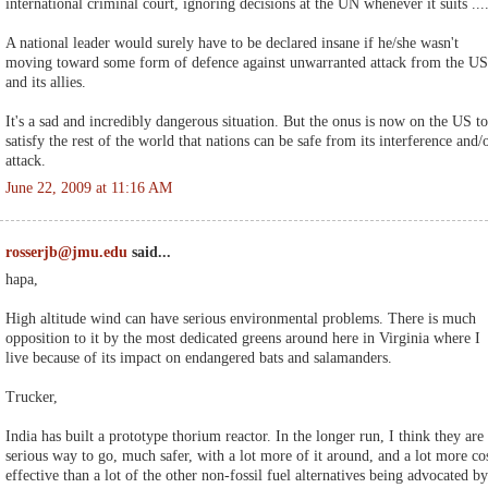
international criminal court, ignoring decisions at the UN whenever it suits ...
A national leader would surely have to be declared insane if he/she wasn't
moving toward some form of defence against unwarranted attack from the US
and its allies.
It's a sad and incredibly dangerous situation. But the onus is now on the US to
satisfy the rest of the world that nations can be safe from its interference and/
attack.
June 22, 2009 at 11:16 AM
rosserjb@jmu.edu
said...
hapa,
High altitude wind can have serious environmental problems. There is much
opposition to it by the most dedicated greens around here in Virginia where I
live because of its impact on endangered bats and salamanders.
Trucker,
India has built a prototype thorium reactor. In the longer run, I think they are
serious way to go, much safer, with a lot more of it around, and a lot more co
effective than a lot of the other non-fossil fuel alternatives being advocated by