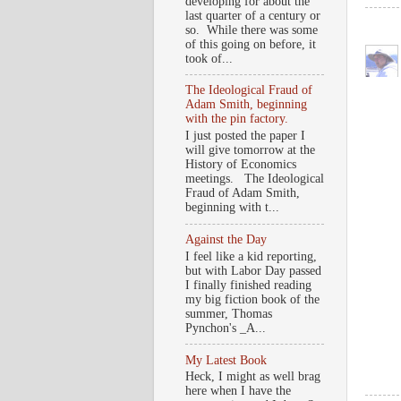
developing for about the
last quarter of a century or
so. While there was some
of this going on before, it
took of...
The Ideological Fraud of
Adam Smith, beginning
with the pin factory.
I just posted the paper I
will give tomorrow at the
History of Economics
meetings. The Ideological
Fraud of Adam Smith,
beginning with t...
Against the Day
I feel like a kid reporting,
but with Labor Day passed
I finally finished reading
my big fiction book of the
summer, Thomas
Pynchon's _A...
My Latest Book
Heck, I might as well brag
here when I have the