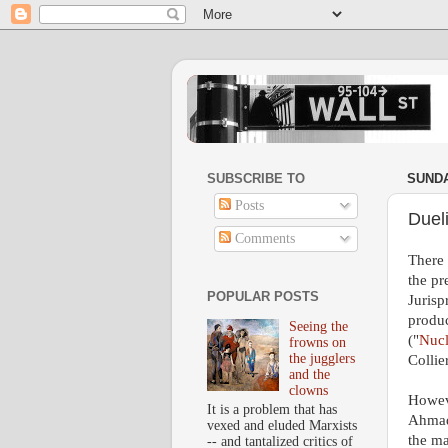
SUBSCRIBE TO
SUNDA
Posts
Duel
Comments
There 
the pr
POPULAR POSTS
Jurisp
produc
Seeing the
("
Nucl
frowns on
the jugglers
Collie
and the
clowns
Howeve
It is a problem that has
Ahmad
vexed and eluded Marxists
the ma
-- and tantalized critics of