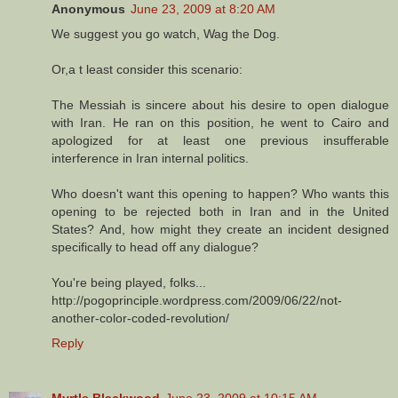
Anonymous
June 23, 2009 at 8:20 AM
We suggest you go watch, Wag the Dog.
Or,a t least consider this scenario:
The Messiah is sincere about his desire to open dialogue
with Iran. He ran on this position, he went to Cairo and
apologized for at least one previous insufferable
interference in Iran internal politics.
Who doesn't want this opening to happen? Who wants this
opening to be rejected both in Iran and in the United
States? And, how might they create an incident designed
specifically to head off any dialogue?
You're being played, folks...
http://pogoprinciple.wordpress.com/2009/06/22/not-
another-color-coded-revolution/
Reply