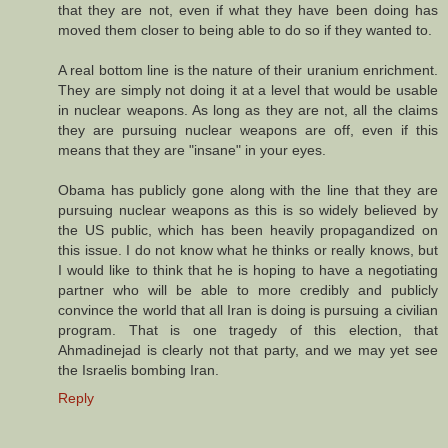
that they are not, even if what they have been doing has
moved them closer to being able to do so if they wanted to.
A real bottom line is the nature of their uranium enrichment.
They are simply not doing it at a level that would be usable
in nuclear weapons. As long as they are not, all the claims
they are pursuing nuclear weapons are off, even if this
means that they are "insane" in your eyes.
Obama has publicly gone along with the line that they are
pursuing nuclear weapons as this is so widely believed by
the US public, which has been heavily propagandized on
this issue. I do not know what he thinks or really knows, but
I would like to think that he is hoping to have a negotiating
partner who will be able to more credibly and publicly
convince the world that all Iran is doing is pursuing a civilian
program. That is one tragedy of this election, that
Ahmadinejad is clearly not that party, and we may yet see
the Israelis bombing Iran.
Reply