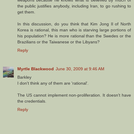
the public justifies anybody, including Iran, to go rushing to
get them.
In this discussion, do you think that Kim Jong Il of North
Korea is rational, this man who is starving large portions of
his population? He is more rational than the Swedes or the
Brazilians or the Taiwanese or the Libyans?
Reply
Myrtle Blackwood
June 30, 2009 at 9:46 AM
Barkley
I don't think any of them are 'rational'.
The US cannot implement non-proliferation. It doesn't have
the credentials.
Reply