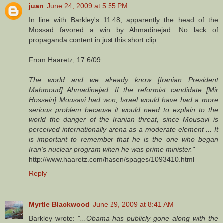
juan
June 24, 2009 at 5:55 PM
In line with Barkley's 11:48, apparently the head of the
Mossad favored a win by Ahmadinejad. No lack of
propaganda content in just this short clip:
From Haaretz, 17.6/09:
The world and we already know [Iranian President
Mahmoud] Ahmadinejad. If the reformist candidate [Mir
Hossein] Mousavi had won, Israel would have had a more
serious problem because it would need to explain to the
world the danger of the Iranian threat, since Mousavi is
perceived internationally arena as a moderate element ... It
is important to remember that he is the one who began
Iran's nuclear program when he was prime minister."
http://www.haaretz.com/hasen/spages/1093410.html
Reply
Myrtle Blackwood
June 29, 2009 at 8:41 AM
Barkley wrote: "
...Obama has publicly gone along with the