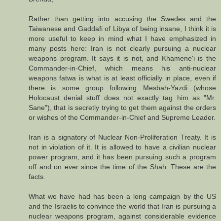
Rather than getting into accusing the Swedes and the
Taiwanese and Gaddafi of Libya of being insane, I think it is
more useful to keep in mind what I have emphasized in
many posts here: Iran is not clearly pursuing a nuclear
weapons program. It says it is not, and Khamene'i is the
Commander-in-Chief, which means his anti-nuclear
weapons fatwa is what is at least officially in place, even if
there is some group following Mesbah-Yazdi (whose
Holocaust denial stuff does not exactly tag him as "Mr.
Sane"), that is secretly trying to get them against the orders
or wishes of the Commander-in-Chief and Supreme Leader.
Iran is a signatory of Nuclear Non-Proliferation Treaty. It is
not in violation of it. It is allowed to have a civilian nuclear
power program, and it has been pursuing such a program
off and on ever since the time of the Shah. These are the
facts.
What we have had has been a long campaign by the US
and the Israelis to convince the world that Iran is pursuing a
nuclear weapons program, against considerable evidence