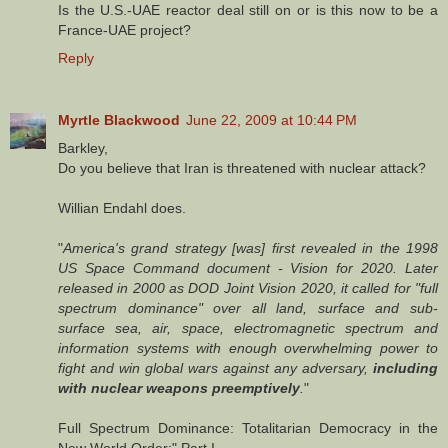
Is the U.S.-UAE reactor deal still on or is this now to be a
France-UAE project?
Reply
Myrtle Blackwood
June 22, 2009 at 10:44 PM
Barkley,
Do you believe that Iran is threatened with nuclear attack?
Willian Endahl does.
"
America's grand strategy [was] first revealed in the 1998
US Space Command document - Vision for 2020. Later
released in 2000 as DOD Joint Vision 2020, it called for "full
spectrum dominance" over all land, surface and sub-
surface sea, air, space, electromagnetic spectrum and
information systems with enough overwhelming power to
fight and win global wars against any adversary,
including
with nuclear weapons preemptively
.
"
Full Spectrum Dominance: Totalitarian Democracy in the