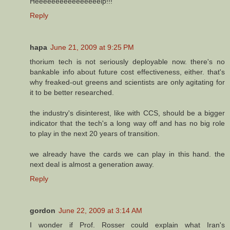
Heeeeeeeeeeeeeeeelp!!!
Reply
hapa
June 21, 2009 at 9:25 PM
thorium tech is not seriously deployable now. there's no
bankable info about future cost effectiveness, either. that's
why freaked-out greens and scientists are only agitating for
it to be better researched.
the industry's disinterest, like with CCS, should be a bigger
indicator that the tech's a long way off and has no big role
to play in the next 20 years of transition.
we already have the cards we can play in this hand. the
next deal is almost a generation away.
Reply
gordon
June 22, 2009 at 3:14 AM
I wonder if Prof. Rosser could explain what Iran's