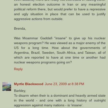
an honest election outcome in Iran or any meaningful
political reform there, but would prefer to have a repressive
and ugly situation in place that can be used to justify
aggressive actions from outside.
Brenda,
Was Moammar Gaddafi "insane" to give up his nuclear
weapons program? He was viewed as a major enemy of the
US for a long time. How about the governments of
Argentina, Brazil, Sweden, South Africa, and Taiwan, all of
which are reported to have at one time or another had
nuclear weapons programs going on?
Reply
Myrtle Blackwood
June 23, 2009 at 8:38 PM
Barkley,
To disarm when their is a dominant and heavily armed state
in the world - and one with a long history of outright
aggression against many nations - is 'insane'.