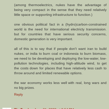
(among thermoelectrics, nukes have the advantage of
being very compact in the sense that they need relatively
little space or supporting infrastructure to function.)
one obvious political fact in a (hydro)carbon-constrained
world is the need for international electricty transmission.
but for countries that have serious security concerns,
domestic generation is very important.
all of this is to say that if people don't want iran to build
nukes, or india to burn coal or indonesia to burn biomass,
we need to be developing and deploying the low-water, low-
pollution technologies, including high-altitude wind, to get
the costs down for places that have relatively less cash to
throw around and limited renewable options.
the war economy works less well with real, long wars and
no big prizes.
Reply