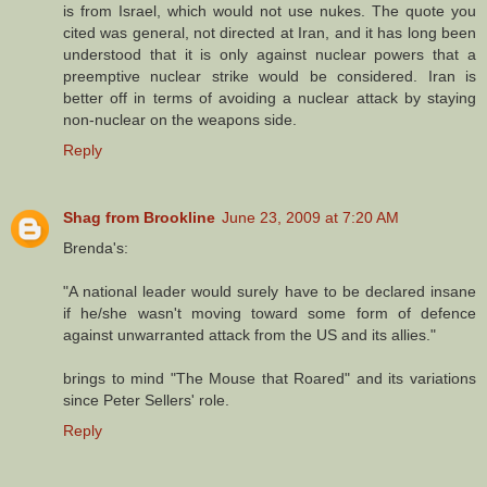
is from Israel, which would not use nukes. The quote you
cited was general, not directed at Iran, and it has long been
understood that it is only against nuclear powers that a
preemptive nuclear strike would be considered. Iran is
better off in terms of avoiding a nuclear attack by staying
non-nuclear on the weapons side.
Reply
Shag from Brookline
June 23, 2009 at 7:20 AM
Brenda's:
"A national leader would surely have to be declared insane
if he/she wasn't moving toward some form of defence
against unwarranted attack from the US and its allies."
brings to mind "The Mouse that Roared" and its variations
since Peter Sellers' role.
Reply