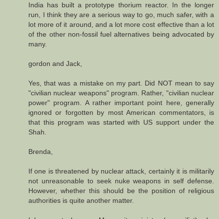
India has built a prototype thorium reactor. In the longer
run, I think they are a serious way to go, much safer, with a
lot more of it around, and a lot more cost effective than a lot
of the other non-fossil fuel alternatives being advocated by
many.
gordon and Jack,
Yes, that was a mistake on my part. Did NOT mean to say
"civilian nuclear weapons" program. Rather, "civilian nuclear
power" program. A rather important point here, generally
ignored or forgotten by most American commentators, is
that this program was started with US support under the
Shah.
Brenda,
If one is threatened by nuclear attack, certainly it is militarily
not unreasonable to seek nuke weapons in self defense.
However, whether this should be the position of religious
authorities is quite another matter.