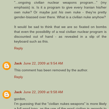
"...ongoing
civilian
nuclear weapons program..." (my
emphasis) is. Is it a program to give every Iranian his/her
own nuke? Or maybe just
his
own nuke - they're pretty
gender-biassed over there. What is a civilian nuke anyhow?
It would be sad to think that we are so fixated on bombs
that even the possibility of a real civilian nuclear program is
discounted out of hand - as revealed in a slip of the
keyboard such as this.
Reply
Jack
June 22, 2009 at 9:54 AM
This comment has been removed by the author.
Reply
Jack
June 22, 2009 at 9:58 AM
gordon,
I'm guessing that the "civilian nukes weapons" is more likely
a full word typo, as the use of the word civilian in regards to