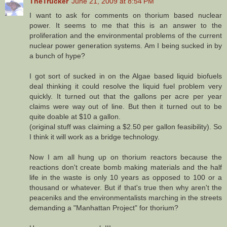
TheTrucker
June 21, 2009 at 8:54 PM
I want to ask for comments on thorium based nuclear
power. It seems to me that this is an answer to the
proliferation and the environmental problems of the current
nuclear power generation systems. Am I being sucked in by
a bunch of hype?
I got sort of sucked in on the Algae based liquid biofuels
deal thinking it could resolve the liquid fuel problem very
quickly. It turned out that the gallons per acre per year
claims were way out of line. But then it turned out to be
quite doable at $10 a gallon.
(original stuff was claiming a $2.50 per gallon feasibility). So
I think it will work as a bridge technology.
Now I am all hung up on thorium reactors because the
reactions don't create bomb making materials and the half
life in the waste is only 10 years as opposed to 100 or a
thousand or whatever. But if that's true then why aren't the
peaceniks and the environmentalists marching in the streets
demanding a "Manhattan Project" for thorium?