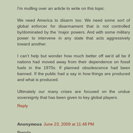
I'm mulling over an article to write on this topic.
We need America to disarm too. We need some sort of
global enforcer for disarmament that is not controlled
by/dominated by the 'major powers. And with some military
power to intervene in any state that acts aggressively
toward another.
I can't help but wonder how much better off we'd all be if
nations had moved away from their dependence on fossil
fuels in the 1970s. If planned obsolescence had been
banned. If the public had a say in how things are produced
and what is produced.
Ultimately our many crises are focused on the undue
sovereignty that has been given to key global players.
Reply
Anonymous
June 23, 2009 at 11:48 PM
Brenda,