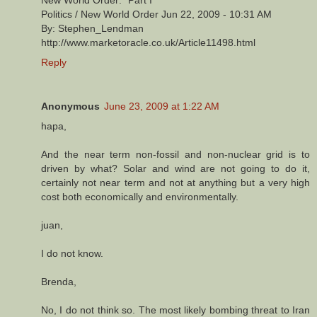
New World Order:" Part I
Politics / New World Order Jun 22, 2009 - 10:31 AM
By: Stephen_Lendman
http://www.marketoracle.co.uk/Article11498.html
Reply
Anonymous
June 23, 2009 at 1:22 AM
hapa,
And the near term non-fossil and non-nuclear grid is to
driven by what? Solar and wind are not going to do it,
certainly not near term and not at anything but a very high
cost both economically and environmentally.
juan,
I do not know.
Brenda,
No, I do not think so. The most likely bombing threat to Iran