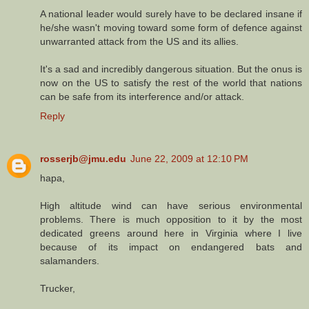
A national leader would surely have to be declared insane if
he/she wasn't moving toward some form of defence against
unwarranted attack from the US and its allies.
It's a sad and incredibly dangerous situation. But the onus is
now on the US to satisfy the rest of the world that nations
can be safe from its interference and/or attack.
Reply
rosserjb@jmu.edu
June 22, 2009 at 12:10 PM
hapa,
High altitude wind can have serious environmental
problems. There is much opposition to it by the most
dedicated greens around here in Virginia where I live
because of its impact on endangered bats and
salamanders.
Trucker,