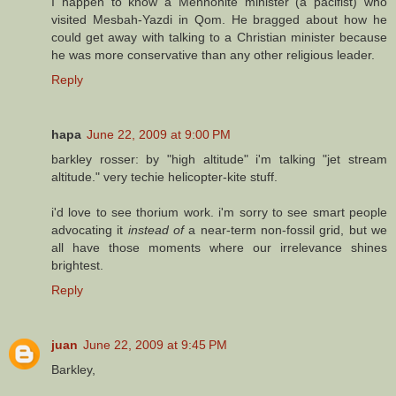
I happen to know a Mennonite minister (a pacifist) who
visited Mesbah-Yazdi in Qom. He bragged about how he
could get away with talking to a Christian minister because
he was more conservative than any other religious leader.
Reply
hapa
June 22, 2009 at 9:00 PM
barkley rosser: by "high altitude" i'm talking "jet stream
altitude." very techie helicopter-kite stuff.
i'd love to see thorium work. i'm sorry to see smart people
advocating it
instead of
a near-term non-fossil grid, but we
all have those moments where our irrelevance shines
brightest.
Reply
juan
June 22, 2009 at 9:45 PM
Barkley,