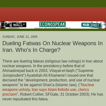
SUNDAY, JUNE 21, 2009
Dueling Fatwas On Nuclear Weapons In
Iran. Who's In Charge?
There are dueling fatwas (religious law rulings) in Iran about
nuclear weapons. In the presidency before that of
Ahmadinejad back in 2003, Vilayat-el-faqih ("Supreme
Jurisprudent") Ayatollah Ali Khamene'i issued one that
declared the "development, production, and use of nuclear
weapons" to be against Shari'a (Islamic law), ("
Nuclear
weapons unholy, Iran says Islam forbids use, clerics
proclaim
", Robert Collier, SFGate, 31 October 2003). He has
never repudiated this fatwa.