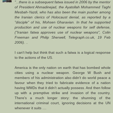
"...there is a subsequent fatwa issued in 2006 by the mentor
of President Ahmadinejad, the Ayatollah Mohammed Taghi
Mesbah-Yazdi, who has also been the main pusher among
the Iranian clerics of Holocaust denial, as reported by a
"disciple" of his, Mohsen Gharavian. In that he supported
production and use of nuclear weapons for self defense,
("Iranian fatwa approves use of nuclear weapons", Colin
Freeman and Philip Sherwell, Telegraph.co.uk, 19 Feb
2006). ..
I can't help but think that such a fatwa is a logical response
to the actions of the US.
America is the only nation on earth that has bombed whole
cities using a nuclear weapon. George W Bush and
members of his administration also didn't do world peace a
favour when they tried to fabricate evidence of a nation
having WMDs that it didn't actually possess. And then follow
up with a premptive strike and invasion of the country.
There's a much longer story: the shunning of the
international criminal court, ignoring decisions at the UN
whenever it suits ....