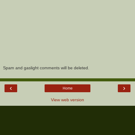
Spam and gaslight comments will be deleted.
‹
›
Home
View web version