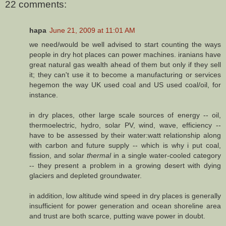
22 comments:
hapa
June 21, 2009 at 11:01 AM
we need/would be well advised to start counting the ways
people in dry hot places can power machines. iranians have
great natural gas wealth ahead of them but only if they sell
it; they can't use it to become a manufacturing or services
hegemon the way UK used coal and US used coal/oil, for
instance.
in dry places, other large scale sources of energy -- oil,
thermoelectric, hydro, solar PV, wind, wave, efficiency --
have to be assessed by their water:watt relationship along
with carbon and future supply -- which is why i put coal,
fission, and solar
thermal
in a single water-cooled category
-- they present a problem in a growing desert with dying
glaciers and depleted groundwater.
in addition, low altitude wind speed in dry places is generally
insufficient for power generation and ocean shoreline area
and trust are both scarce, putting wave power in doubt.