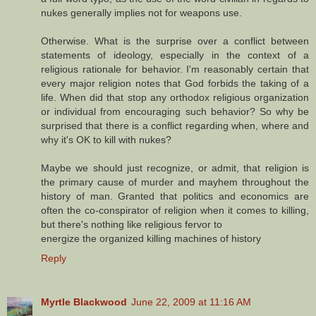
nukes generally implies not for weapons use.
Otherwise. What is the surprise over a conflict between
statements of ideology, especially in the context of a
religious rationale for behavior. I'm reasonably certain that
every major religion notes that God forbids the taking of a
life. When did that stop any orthodox religious organization
or individual from encouraging such behavior? So why be
surprised that there is a conflict regarding when, where and
why it's OK to kill with nukes?
Maybe we should just recognize, or admit, that religion is
the primary cause of murder and mayhem throughout the
history of man. Granted that politics and economics are
often the co-conspirator of religion when it comes to killing,
but there's nothing like religious fervor to
energize the organized killing machines of history
Reply
Myrtle Blackwood
June 22, 2009 at 11:16 AM