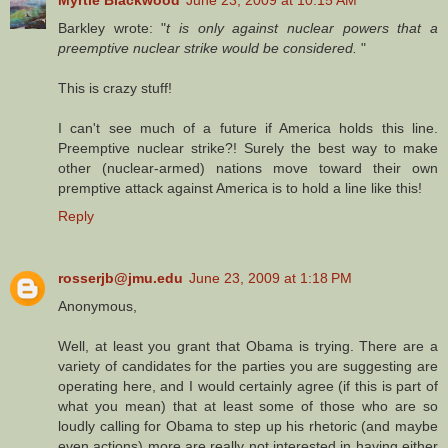
Myrtle Blackwood
June 23, 2009 at 10:15 AM
Barkley wrote: "
t is only against nuclear powers that a
preemptive nuclear strike would be considered.
"
This is crazy stuff!
I can't see much of a future if America holds this line.
Preemptive nuclear strike?! Surely the best way to make
other (nuclear-armed) nations move toward their own
premptive attack against America is to hold a line like this!
Reply
rosserjb@jmu.edu
June 23, 2009 at 1:18 PM
Anonymous,
Well, at least you grant that Obama is trying. There are a
variety of candidates for the parties you are suggesting are
operating here, and I would certainly agree (if this is part of
what you mean) that at least some of those who are so
loudly calling for Obama to step up his rhetoric (and maybe
even actions) more are really not interested in having either