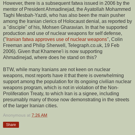
However, there is a subsequent fatwa issued in 2006 by the
mentor of President Ahmadinejad, the Ayatollah Mohammed
Taghi Mesbah-Yazdi, who has also been the main pusher
among the Iranian clerics of Holocaust denial, as reported by
a "disciple" of his, Mohsen Gharavian. In that he supported
production and use of nuclear weapons for self defense,
("
Iranian fatwa approves use of nuclear weapons
", Colin
Freeman and Philip Sherwell, Telegraph.co.uk, 19 Feb
2006). Given that Khamene'i is now supporting
Ahmadinejad, where does he stand on this?
BTW, while many Iranians are not keen on nuclear
weapons, most reports have it that there is overwhelming
support among the population for its ongoing civilian nuclear
weapons program, which is not in violation of the Non-
Proliferation Treaty, to which Iran is a signee, including
presumably many of those now demonstrating in the streets
of the larger Iranian cities.
Anonymous
at
7:26 AM
Share