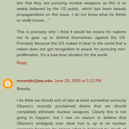
line that they are pursuing nuclear weapons as this is so
widely believed by the US public, which has been heavily
propagandized on this issue. I do not know what he thinks
or really knows....
"
This is precisely why I think it would be insane for nations
not to gear up to defend themselves against the US.
Precisely because the US makes it clear to the world that a
nation does not get recognition or peace for pursuing non-
proliferation. It's a lose-lose situation for the world.
Reply
rosserjb@jmu.edu
June 29, 2009 at 5:12 PM
Brenda,
I do think we should sort of take at least somewhat seriously
Obama's recently proclaimed desire that we should
completely eliminate nuclear weapons. Clearly this is not
going to happen, but I see no reason to believe that
Obama's ambiguity over what Iran is up to on nuclear
weapons because he knows what is believed by much of