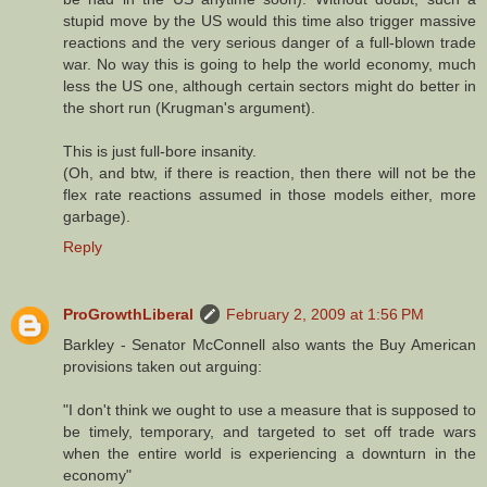
stupid move by the US would this time also trigger massive
reactions and the very serious danger of a full-blown trade
war. No way this is going to help the world economy, much
less the US one, although certain sectors might do better in
the short run (Krugman's argument).
This is just full-bore insanity.
(Oh, and btw, if there is reaction, then there will not be the
flex rate reactions assumed in those models either, more
garbage).
Reply
ProGrowthLiberal
February 2, 2009 at 1:56 PM
Barkley - Senator McConnell also wants the Buy American
provisions taken out arguing:
"I don't think we ought to use a measure that is supposed to
be timely, temporary, and targeted to set off trade wars
when the entire world is experiencing a downturn in the
economy"