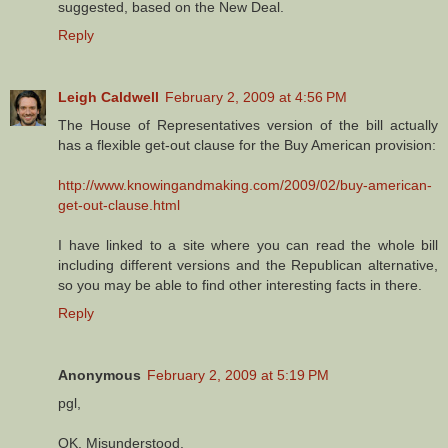
suggested, based on the New Deal.
Reply
Leigh Caldwell
February 2, 2009 at 4:56 PM
The House of Representatives version of the bill actually
has a flexible get-out clause for the Buy American provision:
http://www.knowingandmaking.com/2009/02/buy-american-
get-out-clause.html
I have linked to a site where you can read the whole bill
including different versions and the Republican alternative,
so you may be able to find other interesting facts in there.
Reply
Anonymous
February 2, 2009 at 5:19 PM
pgl,
OK. Misunderstood.