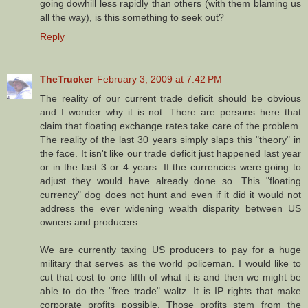
going dowhill less rapidly than others (with them blaming us
all the way), is this something to seek out?
Reply
TheTrucker
February 3, 2009 at 7:42 PM
The reality of our current trade deficit should be obvious
and I wonder why it is not. There are persons here that
claim that floating exchange rates take care of the problem.
The reality of the last 30 years simply slaps this "theory" in
the face. It isn't like our trade deficit just happened last year
or in the last 3 or 4 years. If the currencies were going to
adjust they would have already done so. This "floating
currency" dog does not hunt and even if it did it would not
address the ever widening wealth disparity between US
owners and producers.
We are currently taxing US producers to pay for a huge
military that serves as the world policeman. I would like to
cut that cost to one fifth of what it is and then we might be
able to do the "free trade" waltz. It is IP rights that make
corporate profits possible. Those profits stem from the