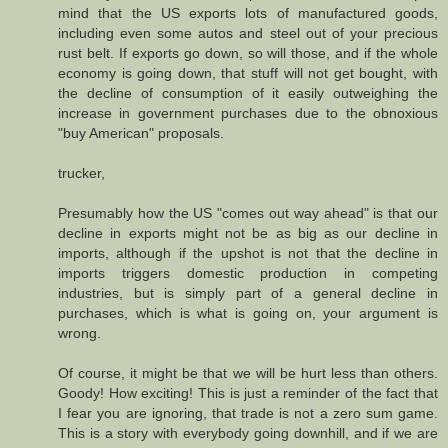
mind that the US exports lots of manufactured goods,
including even some autos and steel out of your precious
rust belt. If exports go down, so will those, and if the whole
economy is going down, that stuff will not get bought, with
the decline of consumption of it easily outweighing the
increase in government purchases due to the obnoxious
"buy American" proposals.
trucker,
Presumably how the US "comes out way ahead" is that our
decline in exports might not be as big as our decline in
imports, although if the upshot is not that the decline in
imports triggers domestic production in competing
industries, but is simply part of a general decline in
purchases, which is what is going on, your argument is
wrong.
Of course, it might be that we will be hurt less than others.
Goody! How exciting! This is just a reminder of the fact that
I fear you are ignoring, that trade is not a zero sum game.
This is a story with everybody going downhill, and if we are