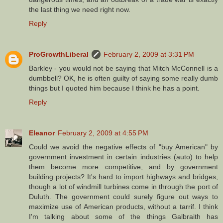
the last thing we need right now.
Reply
ProGrowthLiberal
February 2, 2009 at 3:31 PM
Barkley - you would not be saying that Mitch McConnell is a
dumbbell? OK, he is often guilty of saying some really dumb
things but I quoted him because I think he has a point.
Reply
Eleanor
February 2, 2009 at 4:55 PM
Could we avoid the negative effects of "buy American" by
government investment in certain industries (auto) to help
them become more competitive, and by government
building projects? It's hard to import highways and bridges,
though a lot of windmill turbines come in through the port of
Duluth. The government could surely figure out ways to
maximize use of American products, without a tarrif. I think
I'm talking about some of the things Galbraith has