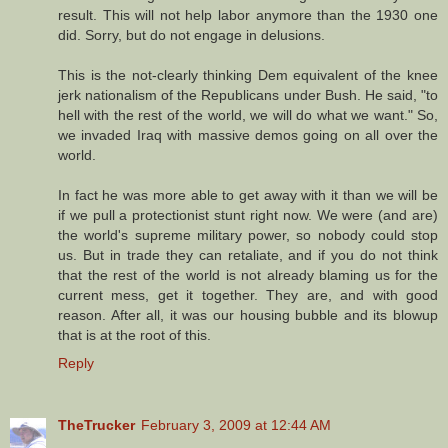
result. This will not help labor anymore than the 1930 one
did. Sorry, but do not engage in delusions.
This is the not-clearly thinking Dem equivalent of the knee
jerk nationalism of the Republicans under Bush. He said, "to
hell with the rest of the world, we will do what we want." So,
we invaded Iraq with massive demos going on all over the
world.
In fact he was more able to get away with it than we will be
if we pull a protectionist stunt right now. We were (and are)
the world's supreme military power, so nobody could stop
us. But in trade they can retaliate, and if you do not think
that the rest of the world is not already blaming us for the
current mess, get it together. They are, and with good
reason. After all, it was our housing bubble and its blowup
that is at the root of this.
Reply
TheTrucker
February 3, 2009 at 12:44 AM