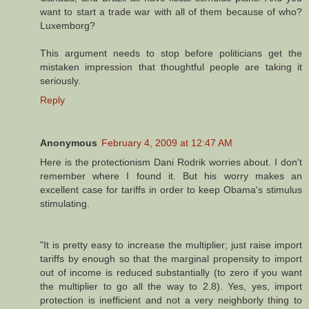
want to start a trade war with all of them because of who?
Luxemborg?
This argument needs to stop before politicians get the
mistaken impression that thoughtful people are taking it
seriously.
Reply
Anonymous
February 4, 2009 at 12:47 AM
Here is the protectionism Dani Rodrik worries about. I don't
remember where I found it. But his worry makes an
excellent case for tariffs in order to keep Obama's stimulus
stimulating.
"It is pretty easy to increase the multiplier; just raise import
tariffs by enough so that the marginal propensity to import
out of income is reduced substantially (to zero if you want
the multiplier to go all the way to 2.8). Yes, yes, import
protection is inefficient and not a very neighborly thing to