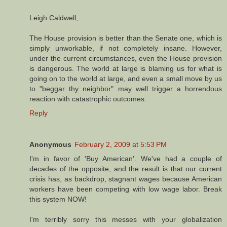
Leigh Caldwell,
The House provision is better than the Senate one, which is
simply unworkable, if not completely insane. However,
under the current circumstances, even the House provision
is dangerous. The world at large is blaming us for what is
going on to the world at large, and even a small move by us
to "beggar thy neighbor" may well trigger a horrendous
reaction with catastrophic outcomes.
Reply
Anonymous
February 2, 2009 at 5:53 PM
I'm in favor of 'Buy American'. We've had a couple of
decades of the opposite, and the result is that our current
crisis has, as backdrop, stagnant wages because American
workers have been competing with low wage labor. Break
this system NOW!
I'm terribly sorry this messes with your globalization