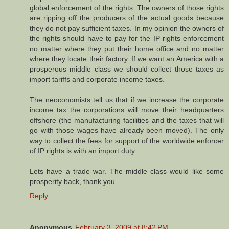
global enforcement of the rights. The owners of those rights
are ripping off the producers of the actual goods because
they do not pay sufficient taxes. In my opinion the owners of
the rights should have to pay for the IP rights enforcement
no matter where they put their home office and no matter
where they locate their factory. If we want an America with a
prosperous middle class we should collect those taxes as
import tariffs and corporate income taxes.
The neoconomists tell us that if we increase the corporate
income tax the corporations will move their headquarters
offshore (the manufacturing facilities and the taxes that will
go with those wages have already been moved). The only
way to collect the fees for support of the worldwide enforcer
of IP rights is with an import duty.
Lets have a trade war. The middle class would like some
prosperity back, thank you.
Reply
Anonymous
February 3, 2009 at 8:42 PM