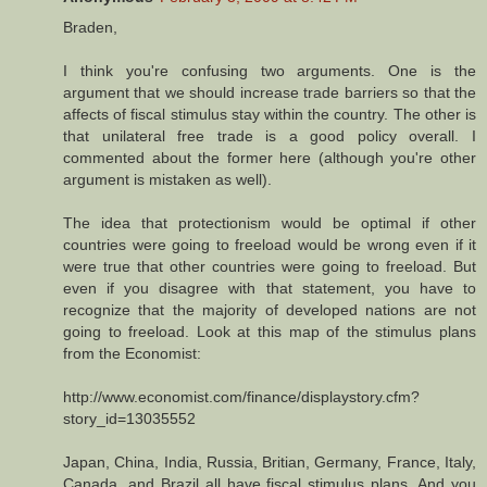
Braden,
I think you're confusing two arguments. One is the
argument that we should increase trade barriers so that the
affects of fiscal stimulus stay within the country. The other is
that unilateral free trade is a good policy overall. I
commented about the former here (although you're other
argument is mistaken as well).
The idea that protectionism would be optimal if other
countries were going to freeload would be wrong even if it
were true that other countries were going to freeload. But
even if you disagree with that statement, you have to
recognize that the majority of developed nations are not
going to freeload. Look at this map of the stimulus plans
from the Economist:
http://www.economist.com/finance/displaystory.cfm?
story_id=13035552
Japan, China, India, Russia, Britian, Germany, France, Italy,
Canada, and Brazil all have fiscal stimulus plans. And you