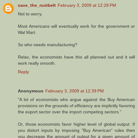
save_the_rustbelt
February 3, 2009 at 12:28 PM
Not to worry.
Most Americans will eventually work for the government or
Wal Mart.
So who needs manufacturing?
Relax, the economists have this all planned out and it will
work really smooth.
Reply
Anonymous
February 3, 2009 at 12:39 PM
"A lot of economists who argue against the Buy American
provisions on the grounds of efficiency are implicitly favoring
the export sector over the import competing sectors."
Or, those economists favor higher level of global output. If
you distort inputs by imposing "Buy American" rules then
you decrease the amount of output for a given amount of