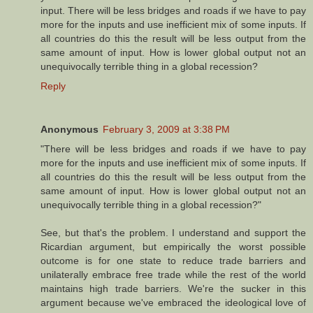
input. There will be less bridges and roads if we have to pay
more for the inputs and use inefficient mix of some inputs. If
all countries do this the result will be less output from the
same amount of input. How is lower global output not an
unequivocally terrible thing in a global recession?
Reply
Anonymous
February 3, 2009 at 3:38 PM
"There will be less bridges and roads if we have to pay
more for the inputs and use inefficient mix of some inputs. If
all countries do this the result will be less output from the
same amount of input. How is lower global output not an
unequivocally terrible thing in a global recession?"
See, but that's the problem. I understand and support the
Ricardian argument, but empirically the worst possible
outcome is for one state to reduce trade barriers and
unilaterally embrace free trade while the rest of the world
maintains high trade barriers. We're the sucker in this
argument because we've embraced the ideological love of