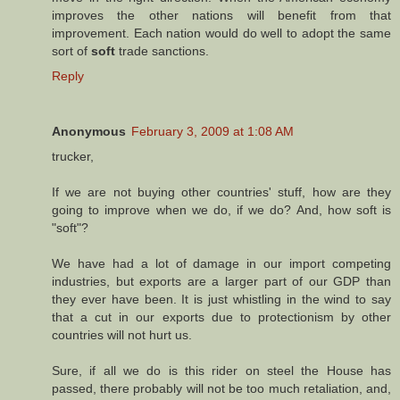
improves the other nations will benefit from that
improvement. Each nation would do well to adopt the same
sort of
soft
trade sanctions.
Reply
Anonymous
February 3, 2009 at 1:08 AM
trucker,
If we are not buying other countries' stuff, how are they
going to improve when we do, if we do? And, how soft is
"soft"?
We have had a lot of damage in our import competing
industries, but exports are a larger part of our GDP than
they ever have been. It is just whistling in the wind to say
that a cut in our exports due to protectionism by other
countries will not hurt us.
Sure, if all we do is this rider on steel the House has
passed, there probably will not be too much retaliation, and,