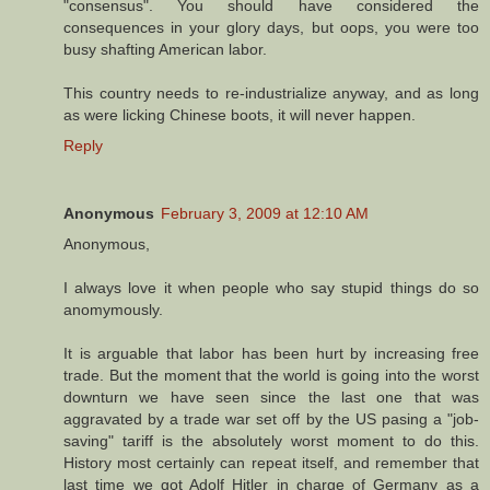
"consensus". You should have considered the
consequences in your glory days, but oops, you were too
busy shafting American labor.
This country needs to re-industrialize anyway, and as long
as were licking Chinese boots, it will never happen.
Reply
Anonymous
February 3, 2009 at 12:10 AM
Anonymous,
I always love it when people who say stupid things do so
anomymously.
It is arguable that labor has been hurt by increasing free
trade. But the moment that the world is going into the worst
downturn we have seen since the last one that was
aggravated by a trade war set off by the US pasing a "job-
saving" tariff is the absolutely worst moment to do this.
History most certainly can repeat itself, and remember that
last time we got Adolf Hitler in charge of Germany as a