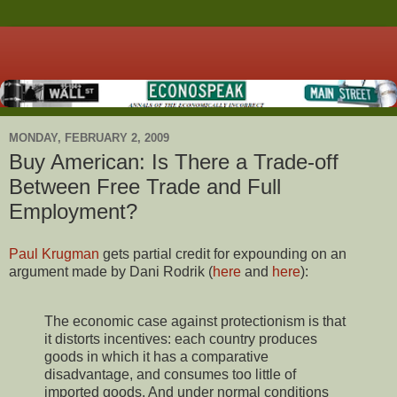
MONDAY, FEBRUARY 2, 2009
Buy American: Is There a Trade-off
Between Free Trade and Full
Employment?
Paul Krugman
gets partial credit for expounding on an
argument made by Dani Rodrik (
here
and
here
):
The economic case against protectionism is that
it distorts incentives: each country produces
goods in which it has a comparative
disadvantage, and consumes too little of
imported goods. And under normal conditions