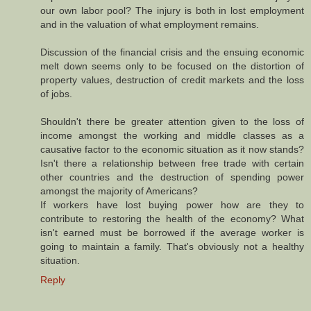
our own labor pool? The injury is both in lost employment
and in the valuation of what employment remains.
Discussion of the financial crisis and the ensuing economic
melt down seems only to be focused on the distortion of
property values, destruction of credit markets and the loss
of jobs.
Shouldn't there be greater attention given to the loss of
income amongst the working and middle classes as a
causative factor to the economic situation as it now stands?
Isn't there a relationship between free trade with certain
other countries and the destruction of spending power
amongst the majority of Americans?
If workers have lost buying power how are they to
contribute to restoring the health of the economy? What
isn't earned must be borrowed if the average worker is
going to maintain a family. That's obviously not a healthy
situation.
Reply