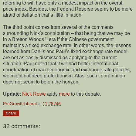
referring to will have only a modest impact on the overall
price index. Besides, the Federal Reserve seems to be more
afraid of deflation that a little inflation.
The third point comes from several of the comments
surrounding Nick’s contribution – that being that we may be
in a Bretton Woods II era if the Chinese government
maintains a fixed exchange rate. In other words, the lessons
learned from Dani’s and Paul’s fixed exchange rate model
are not as easily dismissed as applying to the current
situation. Paul noted that if we had better international
coordination of macroeconomic and exchange rate policies,
we might not need protectionism. Alas, such coordination
does not seem to be on the horizon.
Update
:
Nick Rowe
adds
more
to this debate.
ProGrowthLiberal
at
11:28 AM
Share
32 comments: