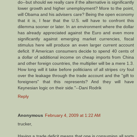
do--but should we really care if the alternative is significantly
lower growth and higher unemployment? More to the point,
will Obama and his advisers care? Being the open economy
that it is, I fear that the U.S. will have to confront this
dilemma sooner or later. In an environment where the dollar
has already appreciated against the Euro and even more
significantly against emerging market currencies, fiscal
stimulus here will produce an even larger current account
deficit. If American consumers decide to spend 40 cents of
a dollar of additional income on cheap imports from China
and other foreign countries, the multiplier will be a mere 1.3.
How long will it take before politicians of all stripes cry foul
over the leakage through the trade account and the "gift to
foreigners" that this represents? And they will have
Keynesian logic on their side."--Dani Rodrik
Reply
Anonymous
February 4, 2009 at 1:22 AM
trucker,
Having a trade deficit means that one is consuming all sorts