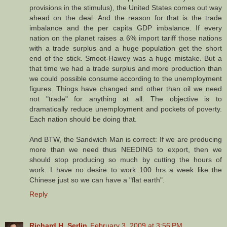
provisions in the stimulus), the United States comes out way
ahead on the deal. And the reason for that is the trade
imbalance and the per capita GDP imbalance. If every
nation on the planet raises a 6% import tariff those nations
with a trade surplus and a huge population get the short
end of the stick. Smoot-Hawey was a huge mistake. But a
that time we had a trade surplus and more production than
we could possible consume according to the unemployment
figures. Things have changed and other than oil we need
not "trade" for anything at all. The objective is to
dramatically reduce unemployment and pockets of poverty.
Each nation should be doing that.
And BTW, the Sandwich Man is correct: If we are producing
more than we need thus NEEDING to export, then we
should stop producing so much by cutting the hours of
work. I have no desire to work 100 hrs a week like the
Chinese just so we can have a "flat earth".
Reply
Richard H. Serlin
February 3, 2009 at 3:56 PM