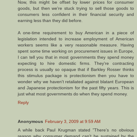
Now, this might be offset by lower prices for consumer
goods, but then we're stuck trying to sell those goods to
consumers less confident in their financial security and
earning less than they did before.
A one-time requirement to buy American in a piece of
legislation intended to increase employment of American
workers seems like a very reasonable measure. Having
spent some time working on procurement issues in Europe,
I can tell you that in most governments they spend money
expecting to hire domestic firms. They're contracting
process is usually so opaque that if Barkley Rosser thinks
this stimulus package is protectionism then you have to
wonder why we haven't retaliated against blatant European
and Japanese protectionism for the past fifty years. This is
just what most governments do when they spend money.
Reply
Anonymous
February 3, 2009 at 9:59 AM
A while back Paul Krugman stated "There’s no obvious
reason why consumer demand can’t be sustained by the