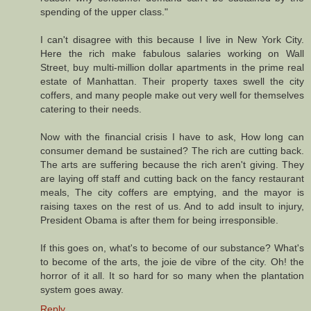
spending of the upper class."
I can't disagree with this because I live in New York City.
Here the rich make fabulous salaries working on Wall
Street, buy multi-million dollar apartments in the prime real
estate of Manhattan. Their property taxes swell the city
coffers, and many people make out very well for themselves
catering to their needs.
Now with the financial crisis I have to ask, How long can
consumer demand be sustained? The rich are cutting back.
The arts are suffering because the rich aren't giving. They
are laying off staff and cutting back on the fancy restaurant
meals, The city coffers are emptying, and the mayor is
raising taxes on the rest of us. And to add insult to injury,
President Obama is after them for being irresponsible.
If this goes on, what's to become of our substance? What's
to become of the arts, the joie de vibre of the city. Oh! the
horror of it all. It so hard for so many when the plantation
system goes away.
Reply