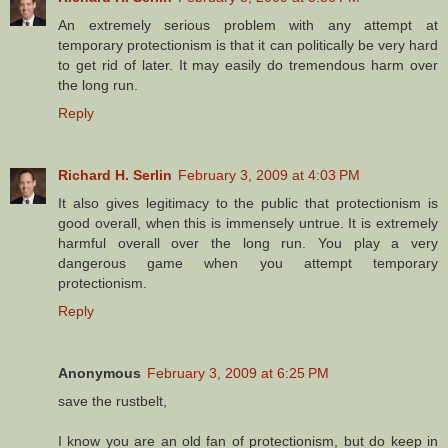
An extremely serious problem with any attempt at
temporary protectionism is that it can politically be very hard
to get rid of later. It may easily do tremendous harm over
the long run.
Reply
Richard H. Serlin
February 3, 2009 at 4:03 PM
It also gives legitimacy to the public that protectionism is
good overall, when this is immensely untrue. It is extremely
harmful overall over the long run. You play a very
dangerous game when you attempt temporary
protectionism.
Reply
Anonymous
February 3, 2009 at 6:25 PM
save the rustbelt,
I know you are an old fan of protectionism, but do keep in