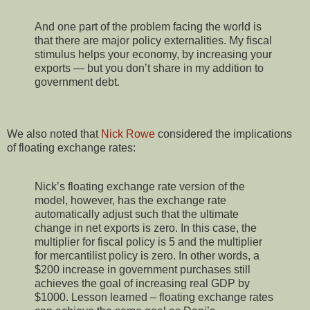
And one part of the problem facing the world is
that there are major policy externalities. My fiscal
stimulus helps your economy, by increasing your
exports — but you don’t share in my addition to
government debt.
We also noted that
Nick Rowe
considered the implications
of floating exchange rates:
Nick’s floating exchange rate version of the
model, however, has the exchange rate
automatically adjust such that the ultimate
change in net exports is zero. In this case, the
multiplier for fiscal policy is 5 and the multiplier
for mercantilist policy is zero. In other words, a
$200 increase in government purchases still
achieves the goal of increasing real GDP by
$1000. Lesson learned – floating exchange rates