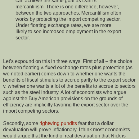
can achieve the same goal as Dani’s
mercantilism. There is one difference, however,
between the two approaches. Mercantilism often
works by protecting the import competing sector.
Under floating exchange rates, we are more
likely to see increased employment in the export
sector.
Let’s expound on this in three ways. First of all – the choice
between floating v. fixed exchange rates plus protection (as
we noted earlier) comes down to whether one wants the
benefits of fiscal stimulus to accrue partly to the export sector
v. whether one wants a lot of the benefits to accrue to sectors
such as the steel industry. A lot of economists who argue
against the Buy American provisions on the grounds of
efficiency are implicitly favoring the export sector over the
import competing sectors.
Secondly, some
rightwing pundits
fear that a dollar
devaluation will prove inflationary. I think most economists
would argue that the kind of real devaluation that Nick is