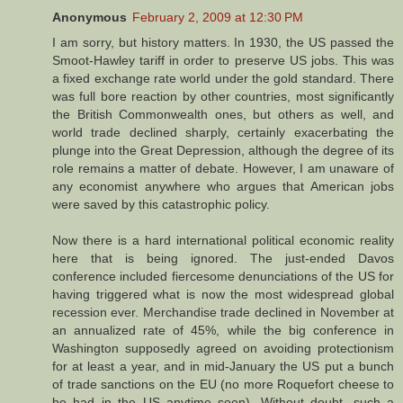
Anonymous
February 2, 2009 at 12:30 PM
I am sorry, but history matters. In 1930, the US passed the
Smoot-Hawley tariff in order to preserve US jobs. This was
a fixed exchange rate world under the gold standard. There
was full bore reaction by other countries, most significantly
the British Commonwealth ones, but others as well, and
world trade declined sharply, certainly exacerbating the
plunge into the Great Depression, although the degree of its
role remains a matter of debate. However, I am unaware of
any economist anywhere who argues that American jobs
were saved by this catastrophic policy.
Now there is a hard international political economic reality
here that is being ignored. The just-ended Davos
conference included fiercesome denunciations of the US for
having triggered what is now the most widespread global
recession ever. Merchandise trade declined in November at
an annualized rate of 45%, while the big conference in
Washington supposedly agreed on avoiding protectionism
for at least a year, and in mid-January the US put a bunch
of trade sanctions on the EU (no more Roquefort cheese to
be had in the US anytime soon). Without doubt, such a