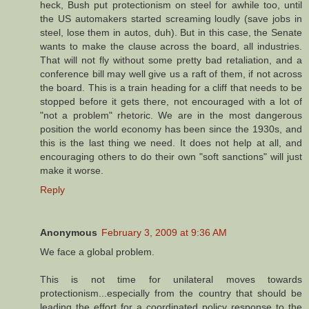
heck, Bush put protectionism on steel for awhile too, until
the US automakers started screaming loudly (save jobs in
steel, lose them in autos, duh). But in this case, the Senate
wants to make the clause across the board, all industries.
That will not fly without some pretty bad retaliation, and a
conference bill may well give us a raft of them, if not across
the board. This is a train heading for a cliff that needs to be
stopped before it gets there, not encouraged with a lot of
"not a problem" rhetoric. We are in the most dangerous
position the world economy has been since the 1930s, and
this is the last thing we need. It does not help at all, and
encouraging others to do their own "soft sanctions" will just
make it worse.
Reply
Anonymous
February 3, 2009 at 9:36 AM
We face a global problem.
This is not time for unilateral moves towards
protectionism...especially from the country that should be
leading the effort for a coordinated policy response to the