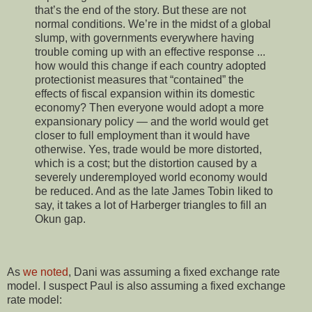
that’s the end of the story. But these are not
normal conditions. We’re in the midst of a global
slump, with governments everywhere having
trouble coming up with an effective response ...
how would this change if each country adopted
protectionist measures that “contained” the
effects of fiscal expansion within its domestic
economy? Then everyone would adopt a more
expansionary policy — and the world would get
closer to full employment than it would have
otherwise. Yes, trade would be more distorted,
which is a cost; but the distortion caused by a
severely underemployed world economy would
be reduced. And as the late James Tobin liked to
say, it takes a lot of Harberger triangles to fill an
Okun gap.
As
we noted
, Dani was assuming a fixed exchange rate
model. I suspect Paul is also assuming a fixed exchange
rate model: