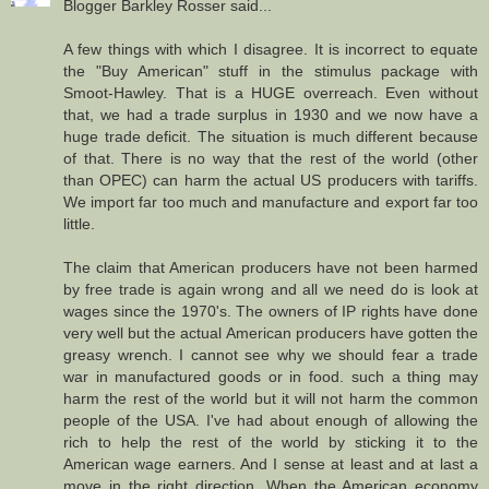
Blogger Barkley Rosser said...
A few things with which I disagree. It is incorrect to equate
the "Buy American" stuff in the stimulus package with
Smoot-Hawley. That is a HUGE overreach. Even without
that, we had a trade surplus in 1930 and we now have a
huge trade deficit. The situation is much different because
of that. There is no way that the rest of the world (other
than OPEC) can harm the actual US producers with tariffs.
We import far too much and manufacture and export far too
little.
The claim that American producers have not been harmed
by free trade is again wrong and all we need do is look at
wages since the 1970's. The owners of IP rights have done
very well but the actual American producers have gotten the
greasy wrench. I cannot see why we should fear a trade
war in manufactured goods or in food. such a thing may
harm the rest of the world but it will not harm the common
people of the USA. I've had about enough of allowing the
rich to help the rest of the world by sticking it to the
American wage earners. And I sense at least and at last a
move in the right direction. When the American economy