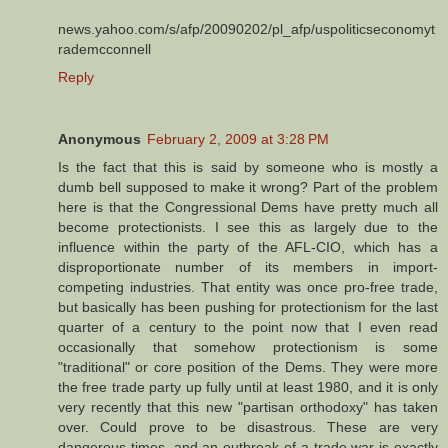
news.yahoo.com/s/afp/20090202/pl_afp/uspoliticseconomyt
rademcconnell
Reply
Anonymous
February 2, 2009 at 3:28 PM
Is the fact that this is said by someone who is mostly a
dumb bell supposed to make it wrong? Part of the problem
here is that the Congressional Dems have pretty much all
become protectionists. I see this as largely due to the
influence within the party of the AFL-CIO, which has a
disproportionate number of its members in import-
competing industries. That entity was once pro-free trade,
but basically has been pushing for protectionism for the last
quarter of a century to the point now that I even read
occasionally that somehow protectionism is some
"traditional" or core position of the Dems. They were more
the free trade party up fully until at least 1980, and it is only
very recently that this new "partisan orthodoxy" has taken
over. Could prove to be disastrous. These are very
dangerous times, and an outbreak of a trade war is exactly