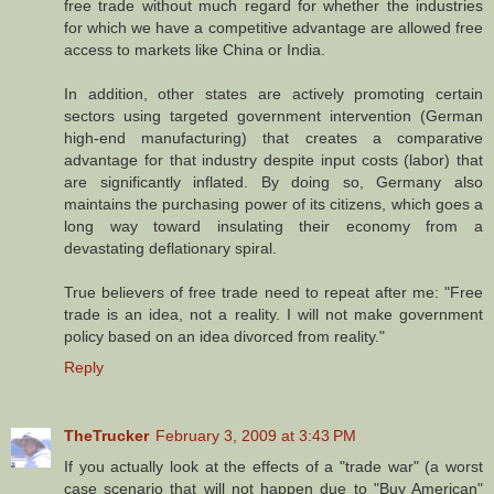
free trade without much regard for whether the industries
for which we have a competitive advantage are allowed free
access to markets like China or India.
In addition, other states are actively promoting certain
sectors using targeted government intervention (German
high-end manufacturing) that creates a comparative
advantage for that industry despite input costs (labor) that
are significantly inflated. By doing so, Germany also
maintains the purchasing power of its citizens, which goes a
long way toward insulating their economy from a
devastating deflationary spiral.
True believers of free trade need to repeat after me: "Free
trade is an idea, not a reality. I will not make government
policy based on an idea divorced from reality."
Reply
TheTrucker
February 3, 2009 at 3:43 PM
If you actually look at the effects of a "trade war" (a worst
case scenario that will not happen due to "Buy American"