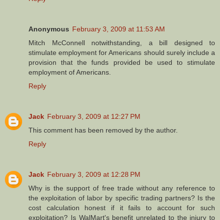
Anonymous
February 3, 2009 at 11:53 AM
Mitch McConnell notwithstanding, a bill designed to
stimulate employment for Americans should surely include a
provision that the funds provided be used to stimulate
employment of Americans.
Reply
Jack
February 3, 2009 at 12:27 PM
This comment has been removed by the author.
Reply
Jack
February 3, 2009 at 12:28 PM
Why is the support of free trade without any reference to
the exploitation of labor by specific trading partners? Is the
cost calculation honest if it fails to account for such
exploitation? Is WalMart's benefit unrelated to the injury to