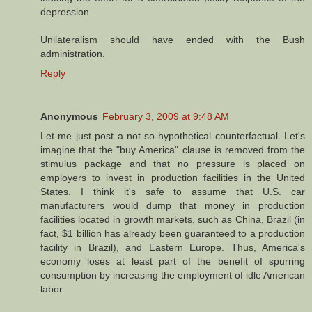
depression.
Unilateralism should have ended with the Bush
administration.
Reply
Anonymous
February 3, 2009 at 9:48 AM
Let me just post a not-so-hypothetical counterfactual. Let's
imagine that the "buy America" clause is removed from the
stimulus package and that no pressure is placed on
employers to invest in production facilities in the United
States. I think it's safe to assume that U.S. car
manufacturers would dump that money in production
facilities located in growth markets, such as China, Brazil (in
fact, $1 billion has already been guaranteed to a production
facility in Brazil), and Eastern Europe. Thus, America's
economy loses at least part of the benefit of spurring
consumption by increasing the employment of idle American
labor.